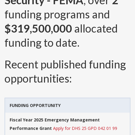
Security - FEMA
, over
2
funding programs and
$319,500,000
allocated
funding to date.
Recent published funding
opportunities:
FUNDING OPPORTUNITY
Fiscal Year 2025 Emergency Management
Performance Grant
Apply for DHS 25 GPD 042 01 99