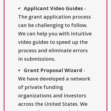
Applicant Video Guides
-
The grant application process
can be challenging to follow.
We can help you with intuitive
video guides to speed up the
process and eliminate errors
in submissions.
Grant Proposal Wizard
-
We have developed a network
of private funding
organizations and investors
across the United States. We