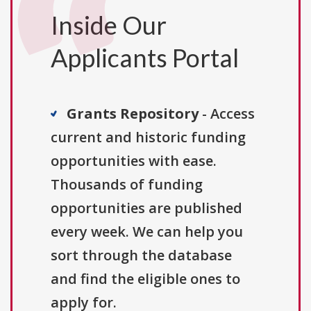
Inside Our
Applicants Portal
Grants Repository
- Access
current and historic funding
opportunities with ease.
Thousands of funding
opportunities are published
every week. We can help you
sort through the database
and find the eligible ones to
apply for.