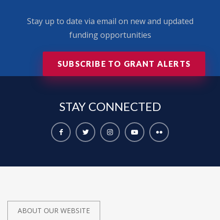
Stay up to date via email on new and updated
funding opportunities
SUBSCRIBE TO GRANT ALERTS
STAY
CONNECTED
ABOUT OUR WEBSITE