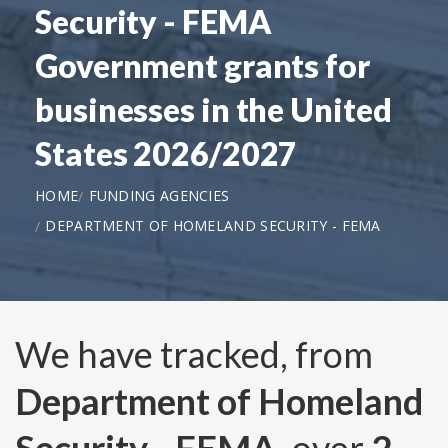
Security - FEMA
Government grants for
businesses in the United
States 2026/2027
HOME
FUNDING AGENCIES
DEPARTMENT OF HOMELAND SECURITY - FEMA
We have tracked, from
Department of Homeland