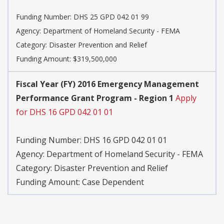
Funding Number:
DHS 25 GPD 042 01 99
Agency:
Department of Homeland Security - FEMA
Category:
Disaster Prevention and Relief
Funding Amount: $319,500,000
Fiscal Year (FY) 2016 Emergency Management
Performance Grant Program - Region 1
Apply
for DHS 16 GPD 042 01 01
Funding Number:
DHS 16 GPD 042 01 01
Agency:
Department of Homeland Security - FEMA
Category:
Disaster Prevention and Relief
Funding Amount: Case Dependent