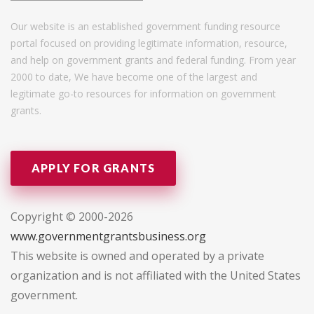
Our website is an established government funding resource
portal focused on providing legitimate information, resource,
and help on government grants and federal funding. From year
2000 to date, We have become one of the largest and
legitimate go-to resources for information on government
grants.
APPLY FOR GRANTS
Copyright © 2000-2026
www.governmentgrantsbusiness.org
This website is owned and operated by a private
organization and is not affiliated with the United States
government.