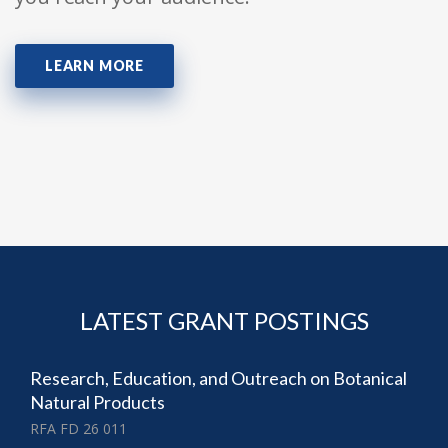
LEARN MORE
LATEST GRANT POSTINGS
Research, Education, and Outreach on Botanical
Natural Products
RFA FD 26 011