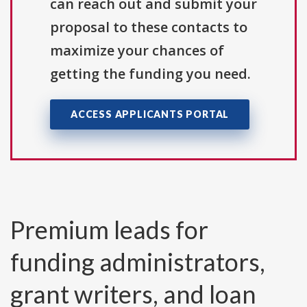
can reach out and submit your
proposal to these contacts to
maximize your chances of
getting the funding you need.
ACCESS APPLICANTS PORTAL
Premium leads for
funding administrators,
grant writers, and loan