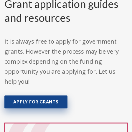
Grant application guides
and resources
It is always free to apply for government
grants. However the process may be very
complex depending on the funding
opportunity you are applying for. Let us
help you!
APPLY FOR GRANTS