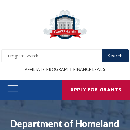
Search
AFFILIATE PROGRAM
FINANCE LEADS
APPLY FOR GRANTS
Department of Homeland