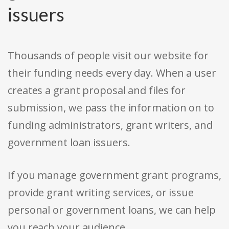
issuers
Thousands of people visit our website for
their funding needs every day. When a user
creates a grant proposal and files for
submission, we pass the information on to
funding administrators, grant writers, and
government loan issuers.
If you manage government grant programs,
provide grant writing services, or issue
personal or government loans, we can help
you reach your audience.