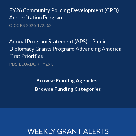
FY26 Community Policing Development (CPD)
Accreditation Program
O COPS 2026 172562
Annual Program Statement (APS) – Public
Diplomacy Grants Program: Advancing America
First Priorities
PDS ECUADOR FY26 01
·
Browse Funding Agencies
Browse Funding Categories
WEEKLY GRANT ALERTS