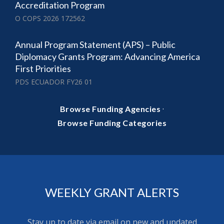
Accreditation Program
O COPS 2026 172562
Annual Program Statement (APS) – Public
Diplomacy Grants Program: Advancing America
First Priorities
PDS ECUADOR FY26 01
·
Browse Funding Agencies
Browse Funding Categories
WEEKLY GRANT ALERTS
Stay up to date via email on new and updated