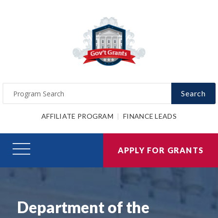
Search
AFFILIATE PROGRAM
FINANCE LEADS
APPLY FOR GRANTS
Department of the