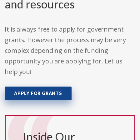
and resources
It is always free to apply for government
grants. However the process may be very
complex depending on the funding
opportunity you are applying for. Let us
help you!
APPLY FOR GRANTS
Inside Our