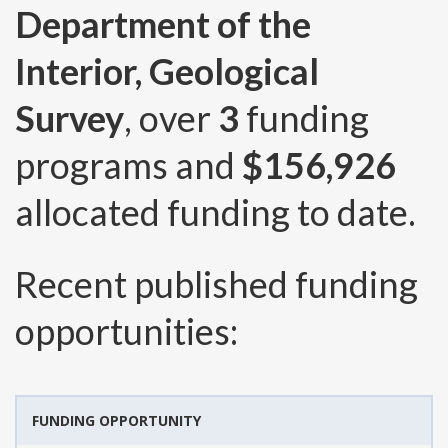
Department of the
Interior, Geological
Survey
, over
3
funding
programs and
$156,926
allocated funding to date.
Recent published funding
opportunities:
FUNDING OPPORTUNITY