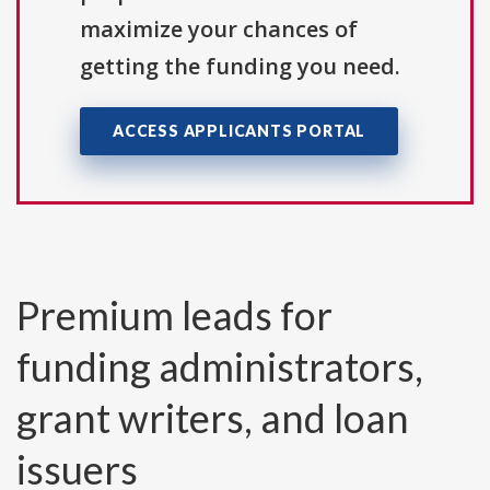
maximize your chances of
getting the funding you need.
ACCESS APPLICANTS PORTAL
Premium leads for
funding administrators,
grant writers, and loan
issuers