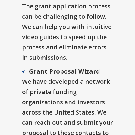
The grant application process
can be challenging to follow.
We can help you with intuitive
video guides to speed up the
process and eliminate errors
in submissions.
Grant Proposal Wizard
-
We have developed a network
of private funding
organizations and investors
across the United States. We
can reach out and submit your
proposal to these contacts to