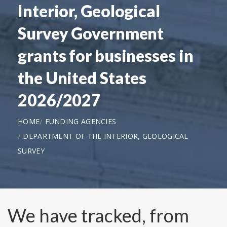
Interior, Geological
Survey Government
grants for businesses in
the United States
2026/2027
HOME
FUNDING AGENCIES
DEPARTMENT OF THE INTERIOR, GEOLOGICAL
SURVEY
We have tracked, from