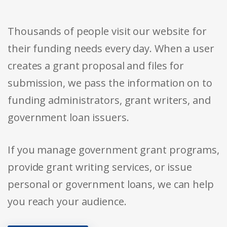
Thousands of people visit our website for
their funding needs every day. When a user
creates a grant proposal and files for
submission, we pass the information on to
funding administrators, grant writers, and
government loan issuers.
If you manage government grant programs,
provide grant writing services, or issue
personal or government loans, we can help
you reach your audience.