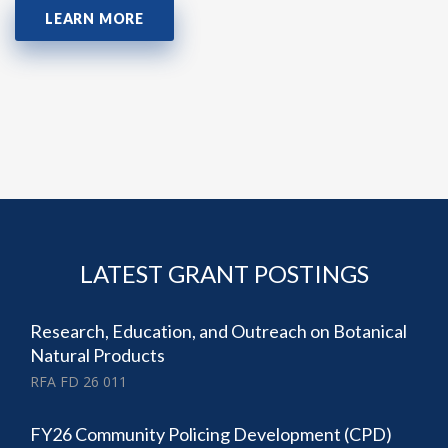
LEARN MORE
LATEST GRANT POSTINGS
Research, Education, and Outreach on Botanical
Natural Products
RFA FD 26 011
FY26 Community Policing Development (CPD)