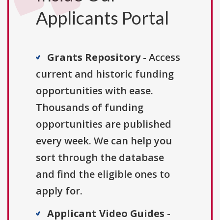
Applicants Portal
Grants Repository
- Access
current and historic funding
opportunities with ease.
Thousands of funding
opportunities are published
every week. We can help you
sort through the database
and find the eligible ones to
apply for.
Applicant Video Guides
-