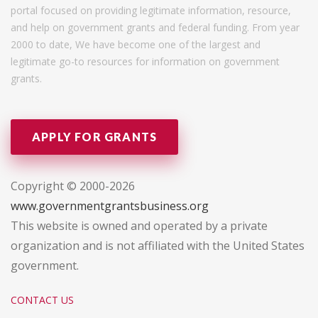
portal focused on providing legitimate information, resource,
and help on government grants and federal funding. From year
2000 to date, We have become one of the largest and
legitimate go-to resources for information on government
grants.
APPLY FOR GRANTS
Copyright © 2000-2026
www.governmentgrantsbusiness.org
This website is owned and operated by a private
organization and is not affiliated with the United States
government.
CONTACT US