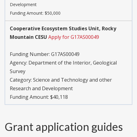
Development
Funding Amount: $50,000
Cooperative Ecosystem Studies Unit, Rocky
Mountain CESU
Apply for G17AS00049
Funding Number:
G17AS00049
Agency:
Department of the Interior, Geological
Survey
Category:
Science and Technology and other
Research and Development
Funding Amount: $40,118
Grant application guides