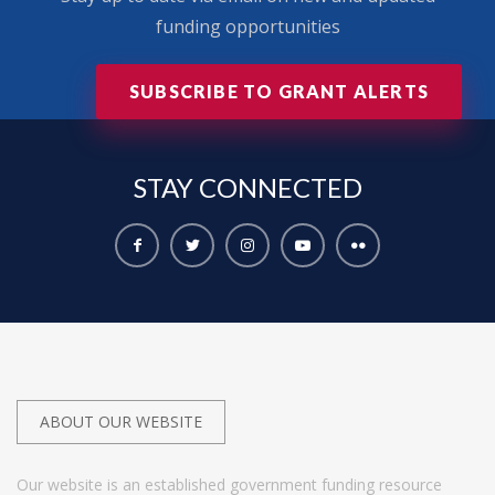
funding opportunities
SUBSCRIBE TO GRANT ALERTS
STAY
CONNECTED
ABOUT OUR WEBSITE
Our website is an established government funding resource