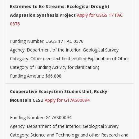
Extremes to Ex-Streams: Ecological Drought
Adaptation Synthesis Project
Apply for USGS 17 FAC
0376
Funding Number:
USGS 17 FAC 0376
Agency:
Department of the Interior, Geological Survey
Category:
Other (see text field entitled Explanation of Other
Category of Funding Activity for clarification)
Funding Amount: $66,808
Cooperative Ecosystem Studies Unit, Rocky
Mountain CESU
Apply for G17AS00094
Funding Number:
G17AS00094
Agency:
Department of the Interior, Geological Survey
Category:
Science and Technology and other Research and