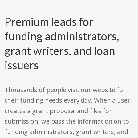
Premium leads for
funding administrators,
grant writers, and loan
issuers
Thousands of people visit our website for
their funding needs every day. When a user
creates a grant proposal and files for
submission, we pass the information on to
funding administrators, grant writers, and