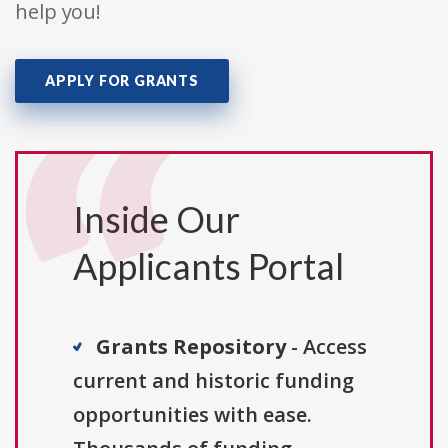
help you!
APPLY FOR GRANTS
Inside Our
Applicants Portal
Grants Repository
- Access
current and historic funding
opportunities with ease.