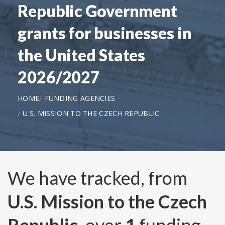
Republic Government
grants for businesses in
the United States
2026/2027
HOME
FUNDING AGENCIES
U.S. MISSION TO THE CZECH REPUBLIC
We have tracked, from
U.S. Mission to the Czech