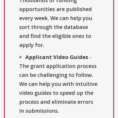
Thousands of funding
opportunities are published
every week. We can help you
sort through the database
and find the eligible ones to
apply for.
Applicant Video Guides
-
The grant application process
can be challenging to follow.
We can help you with intuitive
video guides to speed up the
process and eliminate errors
in submissions.