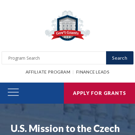
Search
AFFILIATE PROGRAM
FINANCE LEADS
APPLY FOR GRANTS
U.S. Mission to the Czech