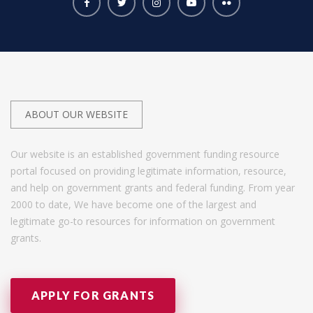
ABOUT OUR WEBSITE
Our website is an established government funding resource
portal focused on providing legitimate information, resource,
and help on government grants and federal funding. From year
2000 to date, We have become one of the largest and
legitimate go-to resources for information on government
grants.
APPLY FOR GRANTS