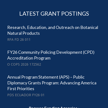
LATEST GRANT POSTINGS
Research, Education, and Outreach on Botanical
Natural Products
RFA FD 26 011
FY26 Community Policing Development (CPD)
Accreditation Program
O COPS 2026 172562
Annual Program Statement (APS) – Public
Diplomacy Grants Program: Advancing America
First Priorities
PDS ECUADOR FY26 01
Browse Funding Agencies