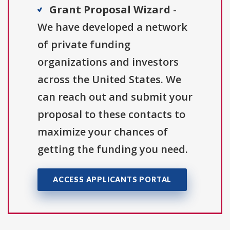
Grant Proposal Wizard
-
We have developed a network
of private funding
organizations and investors
across the United States. We
can reach out and submit your
proposal to these contacts to
maximize your chances of
getting the funding you need.
ACCESS APPLICANTS PORTAL