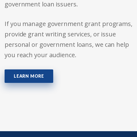
government loan issuers.
If you manage government grant programs,
provide grant writing services, or issue
personal or government loans, we can help
you reach your audience.
LEARN MORE