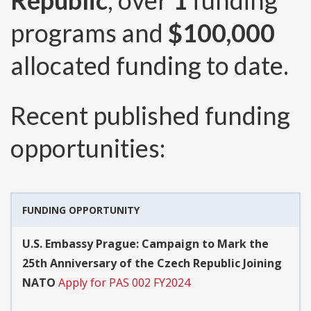
Republic
, over
1
funding
programs and
$100,000
allocated funding to date.
Recent published funding
opportunities:
FUNDING OPPORTUNITY
U.S. Embassy Prague: Campaign to Mark the
25th Anniversary of the Czech Republic Joining
NATO
Apply for PAS 002 FY2024