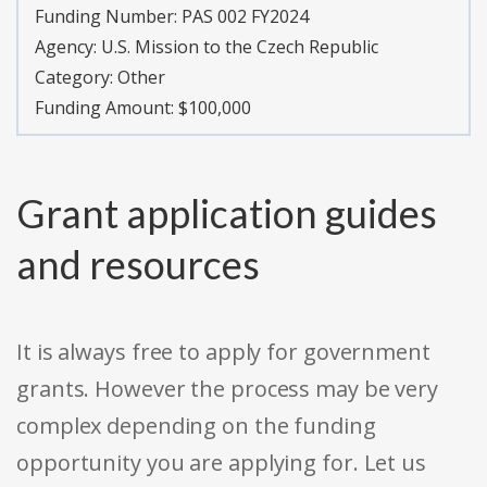
Funding Number:
PAS 002 FY2024
Agency:
U.S. Mission to the Czech Republic
Category:
Other
Funding Amount: $100,000
Grant application guides
and resources
It is always free to apply for government
grants. However the process may be very
complex depending on the funding
opportunity you are applying for. Let us