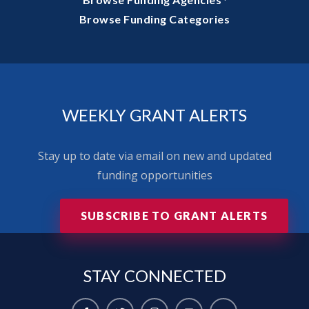
·
Browse Funding Categories
WEEKLY GRANT ALERTS
Stay up to date via email on new and updated
funding opportunities
SUBSCRIBE TO GRANT ALERTS
STAY
CONNECTED