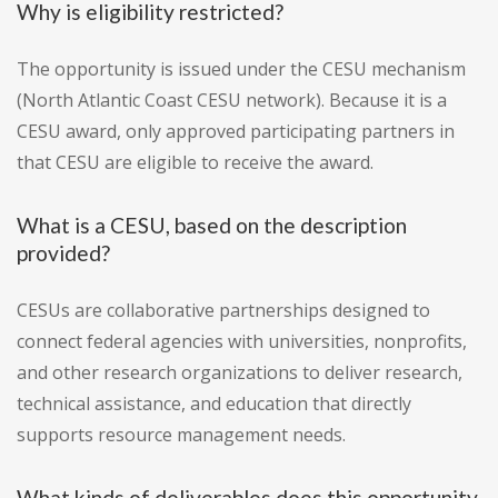
Why is eligibility restricted?
The opportunity is issued under the CESU mechanism
(North Atlantic Coast CESU network). Because it is a
CESU award, only approved participating partners in
that CESU are eligible to receive the award.
What is a CESU, based on the description
provided?
CESUs are collaborative partnerships designed to
connect federal agencies with universities, nonprofits,
and other research organizations to deliver research,
technical assistance, and education that directly
supports resource management needs.
What kinds of deliverables does this opportunity