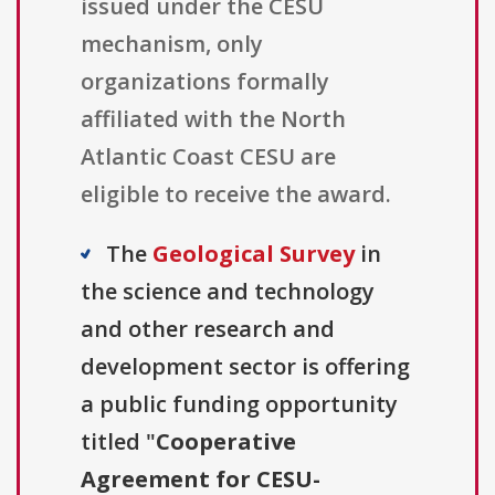
issued under the CESU
mechanism, only
organizations formally
affiliated with the North
Atlantic Coast CESU are
eligible to receive the award.
The
Geological Survey
in
the science and technology
and other research and
development sector is offering
a public funding opportunity
titled "
Cooperative
Agreement for CESU-