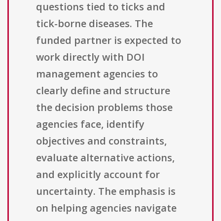
questions tied to ticks and
tick-borne diseases. The
funded partner is expected to
work directly with DOI
management agencies to
clearly define and structure
the decision problems those
agencies face, identify
objectives and constraints,
evaluate alternative actions,
and explicitly account for
uncertainty. The emphasis is
on helping agencies navigate