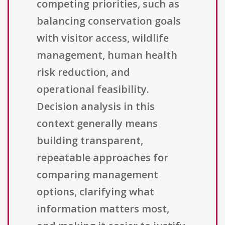
competing priorities, such as
balancing conservation goals
with visitor access, wildlife
management, human health
risk reduction, and
operational feasibility.
Decision analysis in this
context generally means
building transparent,
repeatable approaches for
comparing management
options, clarifying what
information matters most,