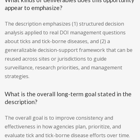
appear to emphasize?
The description emphasizes (1) structured decision
analysis applied to real DOI management questions
about ticks and tick-borne diseases, and (2) a
generalizable decision-support framework that can be
reused across sites or jurisdictions to guide
surveillance, research priorities, and management
strategies.
What is the overall long-term goal stated in the
description?
The overall goal is to improve consistency and
effectiveness in how agencies plan, prioritize, and
evaluate tick and tick-borne disease efforts over time.