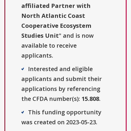
affiliated Partner with
North Atlantic Coast
Cooperative Ecosystem
Studies Unit
" and is now
available to receive
applicants.
Interested and eligible
applicants and submit their
applications by referencing
the CFDA number(s):
15.808
.
This funding opportunity
was created on 2023-05-23.