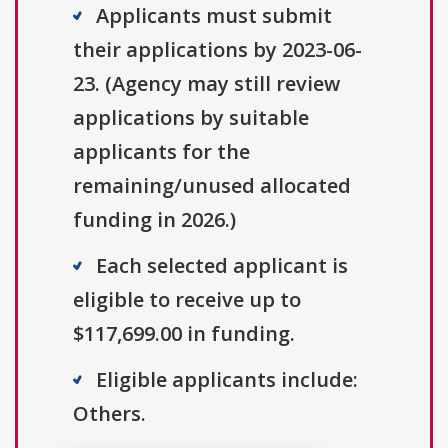
Applicants must submit
their applications by 2023-06-
23. (Agency may still review
applications by suitable
applicants for the
remaining/unused allocated
funding in 2026.)
Each selected applicant is
eligible to receive up to
$117,699.00 in funding.
Eligible applicants include:
Others.