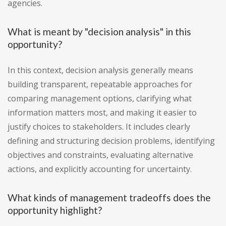
agencies.
What is meant by "decision analysis" in this
opportunity?
In this context, decision analysis generally means
building transparent, repeatable approaches for
comparing management options, clarifying what
information matters most, and making it easier to
justify choices to stakeholders. It includes clearly
defining and structuring decision problems, identifying
objectives and constraints, evaluating alternative
actions, and explicitly accounting for uncertainty.
What kinds of management tradeoffs does the
opportunity highlight?