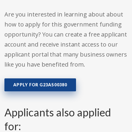
Are you interested in learning about about
how to apply for this government funding
opportunity? You can create a free applicant
account and receive instant access to our
applicant portal that many business owners
like you have benefited from.
APPLY FOR G23AS00380
Applicants also applied
for: