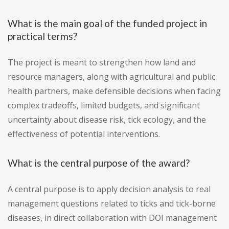
What is the main goal of the funded project in
practical terms?
The project is meant to strengthen how land and
resource managers, along with agricultural and public
health partners, make defensible decisions when facing
complex tradeoffs, limited budgets, and significant
uncertainty about disease risk, tick ecology, and the
effectiveness of potential interventions.
What is the central purpose of the award?
A central purpose is to apply decision analysis to real
management questions related to ticks and tick-borne
diseases, in direct collaboration with DOI management