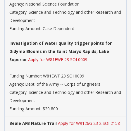
Agency: National Science Foundation
Category: Science and Technology and other Research and
Development
Funding Amount: Case Dependent
Investigation of water quality trigger points for
Didymo Blooms in the Saint Marys Rapids, Lake
Superior
Apply for W81EWF 23 SOI 0009
Funding Number: W81EWF 23 SOI 0009
Agency: Dept. of the Army -- Corps of Engineers
Category: Science and Technology and other Research and
Development
Funding Amount: $20,800
Beale AFB Nature Trail
Apply for W9126G 23 2 SOI 2158