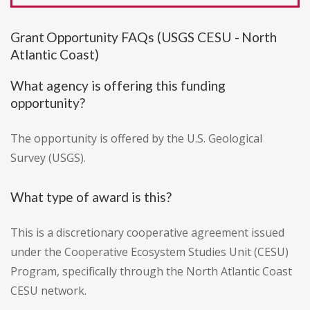
Grant Opportunity FAQs (USGS CESU - North
Atlantic Coast)
What agency is offering this funding
opportunity?
The opportunity is offered by the U.S. Geological
Survey (USGS).
What type of award is this?
This is a discretionary cooperative agreement issued
under the Cooperative Ecosystem Studies Unit (CESU)
Program, specifically through the North Atlantic Coast
CESU network.