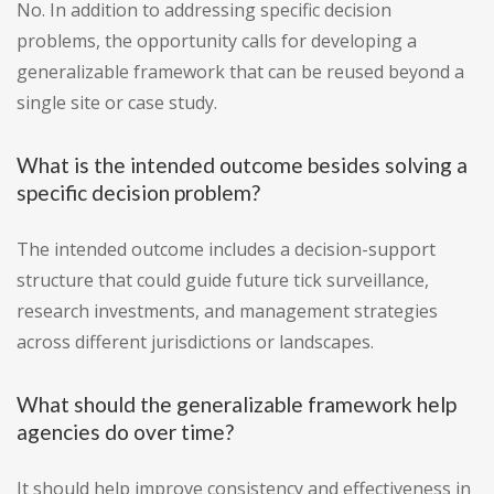
No. In addition to addressing specific decision
problems, the opportunity calls for developing a
generalizable framework that can be reused beyond a
single site or case study.
What is the intended outcome besides solving a
specific decision problem?
The intended outcome includes a decision-support
structure that could guide future tick surveillance,
research investments, and management strategies
across different jurisdictions or landscapes.
What should the generalizable framework help
agencies do over time?
It should help improve consistency and effectiveness in