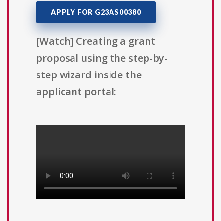
APPLY FOR G23AS00380
[Watch] Creating a grant
proposal using the step-by-
step wizard inside the
applicant portal: