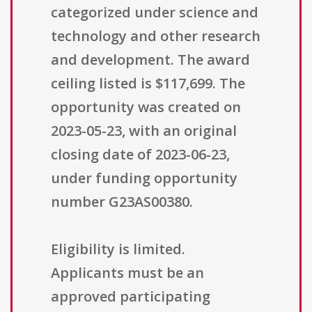
categorized under science and
technology and other research
and development. The award
ceiling listed is $117,699. The
opportunity was created on
2023-05-23, with an original
closing date of 2023-06-23,
under funding opportunity
number G23AS00380.
Eligibility is limited.
Applicants must be an
approved participating