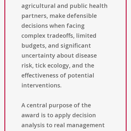
agricultural and public health
partners, make defensible
decisions when facing
complex tradeoffs, limited
budgets, and significant
uncertainty about disease
risk, tick ecology, and the
effectiveness of potential
interventions.
A central purpose of the
award is to apply decision
analysis to real management