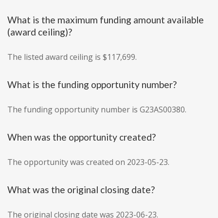
What is the maximum funding amount available
(award ceiling)?
The listed award ceiling is $117,699.
What is the funding opportunity number?
The funding opportunity number is G23AS00380.
When was the opportunity created?
The opportunity was created on 2023-05-23.
What was the original closing date?
The original closing date was 2023-06-23.