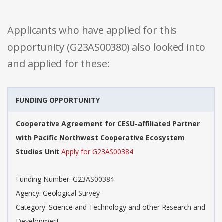
Applicants who have applied for this
opportunity (G23AS00380) also looked into
and applied for these:
FUNDING OPPORTUNITY
Cooperative Agreement for CESU-affiliated Partner
with Pacific Northwest Cooperative Ecosystem
Studies Unit
Apply for G23AS00384
Funding Number: G23AS00384
Agency: Geological Survey
Category: Science and Technology and other Research and
Development