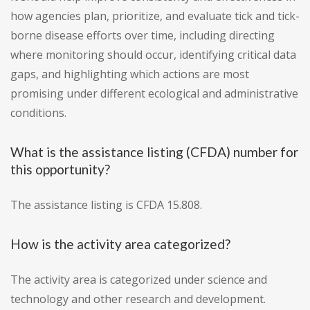
how agencies plan, prioritize, and evaluate tick and tick-
borne disease efforts over time, including directing
where monitoring should occur, identifying critical data
gaps, and highlighting which actions are most
promising under different ecological and administrative
conditions.
What is the assistance listing (CFDA) number for
this opportunity?
The assistance listing is CFDA 15.808.
How is the activity area categorized?
The activity area is categorized under science and
technology and other research and development.