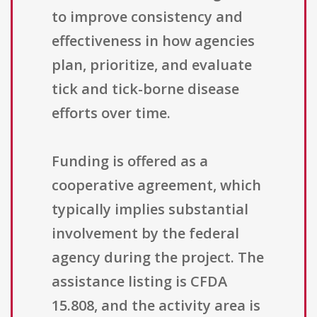
to improve consistency and
effectiveness in how agencies
plan, prioritize, and evaluate
tick and tick-borne disease
efforts over time.
Funding is offered as a
cooperative agreement, which
typically implies substantial
involvement by the federal
agency during the project. The
assistance listing is CFDA
15.808, and the activity area is