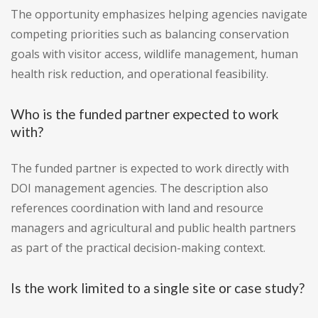
The opportunity emphasizes helping agencies navigate
competing priorities such as balancing conservation
goals with visitor access, wildlife management, human
health risk reduction, and operational feasibility.
Who is the funded partner expected to work
with?
The funded partner is expected to work directly with
DOI management agencies. The description also
references coordination with land and resource
managers and agricultural and public health partners
as part of the practical decision-making context.
Is the work limited to a single site or case study?