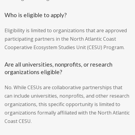
Who is eligible to apply?
Eligibility is limited to organizations that are approved
participating partners in the North Atlantic Coast
Cooperative Ecosystem Studies Unit (CESU) Program.
Are all universities, nonprofits, or research
organizations eligible?
No. While CESUs are collaborative partnerships that
can include universities, nonprofits, and other research
organizations, this specific opportunity is limited to
organizations formally affiliated with the North Atlantic
Coast CESU.