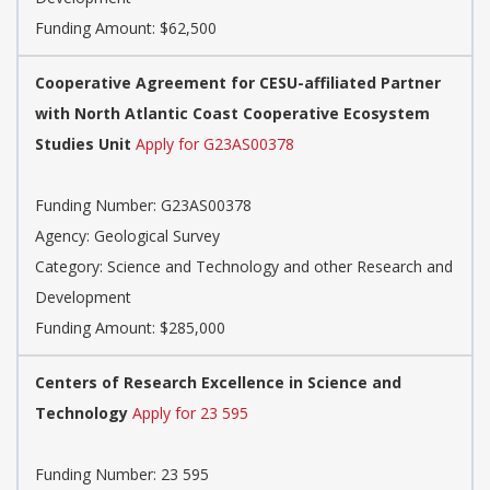
Funding Amount: $62,500
Cooperative Agreement for CESU-affiliated Partner
with North Atlantic Coast Cooperative Ecosystem
Studies Unit
Apply for G23AS00378
Funding Number: G23AS00378
Agency: Geological Survey
Category: Science and Technology and other Research and
Development
Funding Amount: $285,000
Centers of Research Excellence in Science and
Technology
Apply for 23 595
Funding Number: 23 595