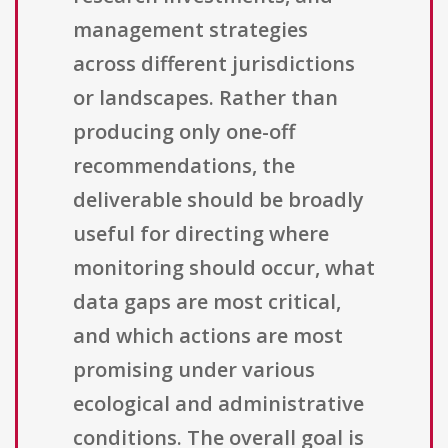
management strategies
across different jurisdictions
or landscapes. Rather than
producing only one-off
recommendations, the
deliverable should be broadly
useful for directing where
monitoring should occur, what
data gaps are most critical,
and which actions are most
promising under various
ecological and administrative
conditions. The overall goal is