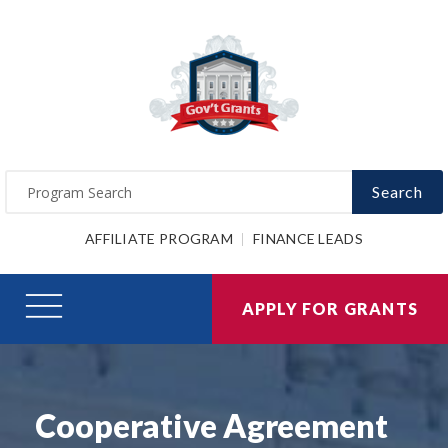
Search
AFFILIATE PROGRAM
FINANCE LEADS
APPLY FOR GRANTS
Cooperative Agreement