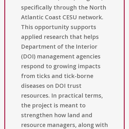
specifically through the North
Atlantic Coast CESU network.
This opportunity supports
applied research that helps
Department of the Interior
(DOI) management agencies
respond to growing impacts
from ticks and tick-borne
diseases on DOI trust
resources. In practical terms,
the project is meant to
strengthen how land and
resource managers, along with