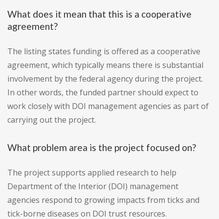
What does it mean that this is a cooperative
agreement?
The listing states funding is offered as a cooperative
agreement, which typically means there is substantial
involvement by the federal agency during the project.
In other words, the funded partner should expect to
work closely with DOI management agencies as part of
carrying out the project.
What problem area is the project focused on?
The project supports applied research to help
Department of the Interior (DOI) management
agencies respond to growing impacts from ticks and
tick-borne diseases on DOI trust resources.