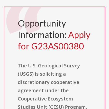
Opportunity
Information:
Apply
for G23AS00380
The U.S. Geological Survey
(USGS) is soliciting a
discretionary cooperative
agreement under the
Cooperative Ecosystem
Studies Unit (CESU) Program,