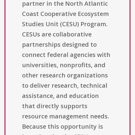
partner in the North Atlantic
Coast Cooperative Ecosystem
Studies Unit (CESU) Program.
CESUs are collaborative
partnerships designed to
connect federal agencies with
universities, nonprofits, and
other research organizations
to deliver research, technical
assistance, and education
that directly supports
resource management needs.
Because this opportunity is