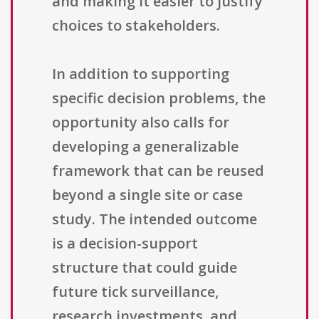
and making it easier to justify
choices to stakeholders.
In addition to supporting
specific decision problems, the
opportunity also calls for
developing a generalizable
framework that can be reused
beyond a single site or case
study. The intended outcome
is a decision-support
structure that could guide
future tick surveillance,
research investments, and