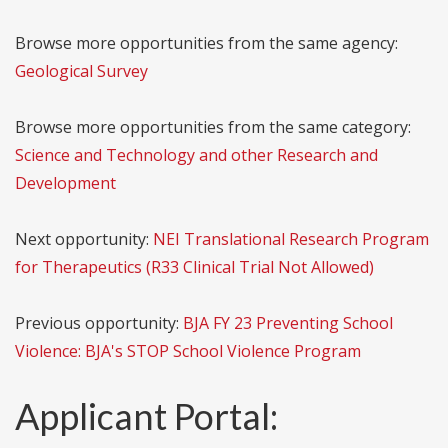
Browse more opportunities from the same agency:
Geological Survey
Browse more opportunities from the same category:
Science and Technology and other Research and
Development
Next opportunity:
NEI Translational Research Program
for Therapeutics (R33 Clinical Trial Not Allowed)
Previous opportunity:
BJA FY 23 Preventing School
Violence: BJA's STOP School Violence Program
Applicant Portal: