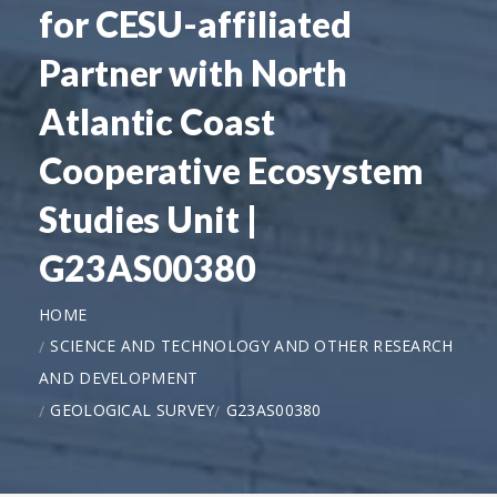
for CESU-affiliated
Partner with North
Atlantic Coast
Cooperative Ecosystem
Studies Unit |
G23AS00380
HOME
SCIENCE AND TECHNOLOGY AND OTHER RESEARCH
AND DEVELOPMENT
GEOLOGICAL SURVEY
G23AS00380