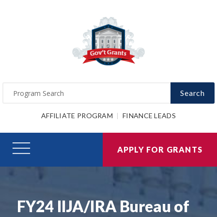
Search
AFFILIATE PROGRAM
FINANCE LEADS
APPLY FOR GRANTS
FY24 IIJA/IRA Bureau of