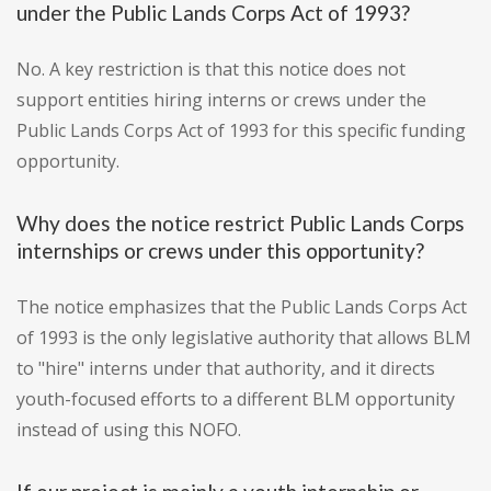
under the Public Lands Corps Act of 1993?
No. A key restriction is that this notice does not
support entities hiring interns or crews under the
Public Lands Corps Act of 1993 for this specific funding
opportunity.
Why does the notice restrict Public Lands Corps
internships or crews under this opportunity?
The notice emphasizes that the Public Lands Corps Act
of 1993 is the only legislative authority that allows BLM
to "hire" interns under that authority, and it directs
youth-focused efforts to a different BLM opportunity
instead of using this NOFO.