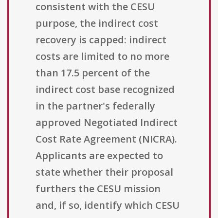
consistent with the CESU
purpose, the indirect cost
recovery is capped: indirect
costs are limited to no more
than 17.5 percent of the
indirect cost base recognized
in the partner's federally
approved Negotiated Indirect
Cost Rate Agreement (NICRA).
Applicants are expected to
state whether their proposal
furthers the CESU mission
and, if so, identify which CESU