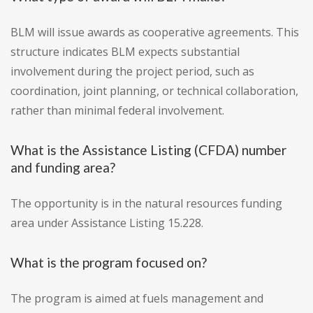
BLM will issue awards as cooperative agreements. This
structure indicates BLM expects substantial
involvement during the project period, such as
coordination, joint planning, or technical collaboration,
rather than minimal federal involvement.
What is the Assistance Listing (CFDA) number
and funding area?
The opportunity is in the natural resources funding
area under Assistance Listing 15.228.
What is the program focused on?
The program is aimed at fuels management and