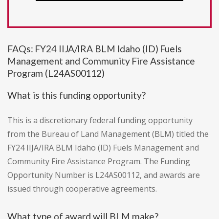
FAQs: FY24 IIJA/IRA BLM Idaho (ID) Fuels
Management and Community Fire Assistance
Program (L24AS00112)
What is this funding opportunity?
This is a discretionary federal funding opportunity
from the Bureau of Land Management (BLM) titled the
FY24 IIJA/IRA BLM Idaho (ID) Fuels Management and
Community Fire Assistance Program. The Funding
Opportunity Number is L24AS00112, and awards are
issued through cooperative agreements.
What type of award will BLM make?