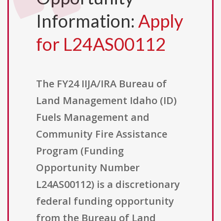
Information:
Apply
for L24AS00112
The FY24 IIJA/IRA Bureau of
Land Management Idaho (ID)
Fuels Management and
Community Fire Assistance
Program (Funding
Opportunity Number
L24AS00112) is a discretionary
federal funding opportunity
from the Bureau of Land