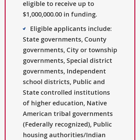
eligible to receive up to
$1,000,000.00 in funding.
Eligible applicants include:
State governments, County
governments, City or township
governments, Special district
governments, Independent
school districts, Public and
State controlled institutions
of higher education, Native
American tribal governments
(Federally recognized), Public
housing authorities/Indian