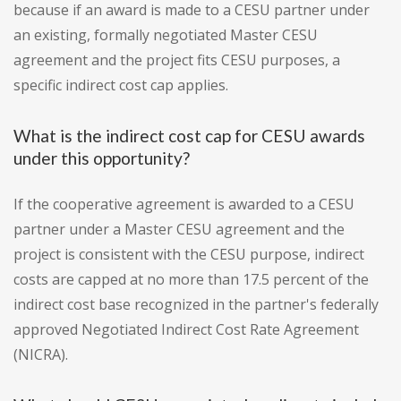
because if an award is made to a CESU partner under
an existing, formally negotiated Master CESU
agreement and the project fits CESU purposes, a
specific indirect cost cap applies.
What is the indirect cost cap for CESU awards
under this opportunity?
If the cooperative agreement is awarded to a CESU
partner under a Master CESU agreement and the
project is consistent with the CESU purpose, indirect
costs are capped at no more than 17.5 percent of the
indirect cost base recognized in the partner's federally
approved Negotiated Indirect Cost Rate Agreement
(NICRA).