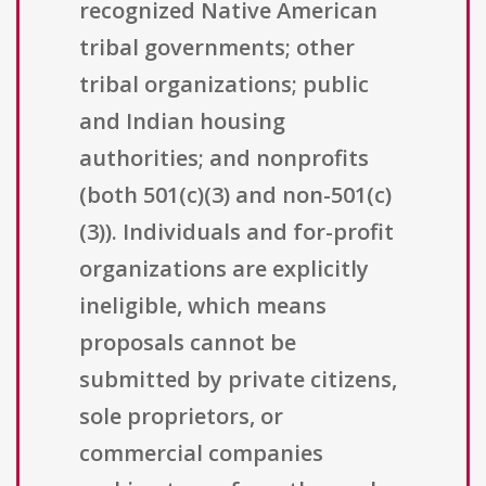
recognized Native American
tribal governments; other
tribal organizations; public
and Indian housing
authorities; and nonprofits
(both 501(c)(3) and non-501(c)
(3)). Individuals and for-profit
organizations are explicitly
ineligible, which means
proposals cannot be
submitted by private citizens,
sole proprietors, or
commercial companies