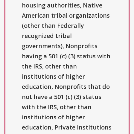
housing authorities, Native
American tribal organizations
(other than Federally
recognized tribal
governments), Nonprofits
having a 501 (c) (3) status with
the IRS, other than
institutions of higher
education, Nonprofits that do
not have a 501 (c) (3) status
with the IRS, other than
institutions of higher
education, Private institutions