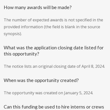
How many awards will be made?
The number of expected awards is not specified in the
provided information (the field is blank in the source
synopsis).
What was the application closing date listed for
this opportunity?
The notice lists an original closing date of April 8, 2024.
When was the opportunity created?
The opportunity was created on January 5, 2024.
Can this funding be used to hire interns or crews