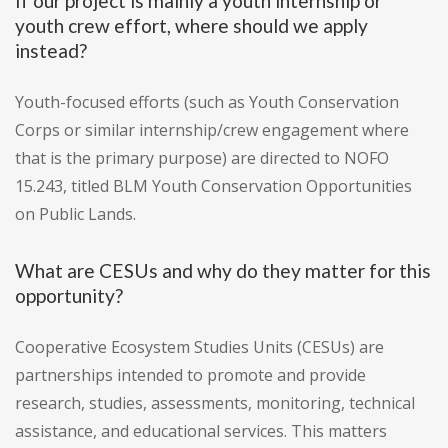
If our project is mainly a youth internship or
youth crew effort, where should we apply
instead?
Youth-focused efforts (such as Youth Conservation
Corps or similar internship/crew engagement where
that is the primary purpose) are directed to NOFO
15.243, titled BLM Youth Conservation Opportunities
on Public Lands.
What are CESUs and why do they matter for this
opportunity?
Cooperative Ecosystem Studies Units (CESUs) are
partnerships intended to promote and provide
research, studies, assessments, monitoring, technical
assistance, and educational services. This matters