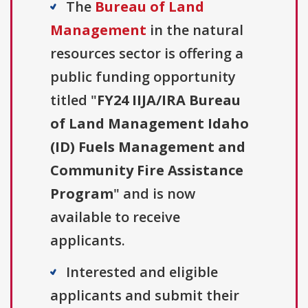
The
Bureau of Land
Management
in the natural
resources sector is offering a
public funding opportunity
titled "
FY24 IIJA/IRA Bureau
of Land Management Idaho
(ID) Fuels Management and
Community Fire Assistance
Program
" and is now
available to receive
applicants.
Interested and eligible
applicants and submit their