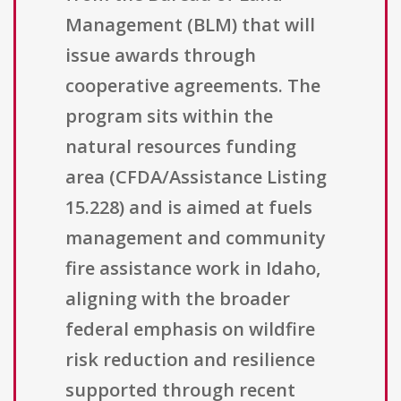
Management (BLM) that will
issue awards through
cooperative agreements. The
program sits within the
natural resources funding
area (CFDA/Assistance Listing
15.228) and is aimed at fuels
management and community
fire assistance work in Idaho,
aligning with the broader
federal emphasis on wildfire
risk reduction and resilience
supported through recent