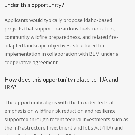
under this opportunity?
Applicants would typically propose Idaho-based
projects that support hazardous fuels reduction,
community wildfire preparedness, and related fire-
adapted landscape objectives, structured for
implementation in collaboration with BLM under a
cooperative agreement.
How does this opportunity relate to IIJA and
IRA?
The opportunity aligns with the broader federal
emphasis on wildfire risk reduction and resilience
supported through recent federal investments such as
the Infrastructure Investment and Jobs Act (IIJA) and