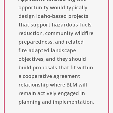
opportunity would typically
design Idaho-based projects
that support hazardous fuels
reduction, community wildfire
preparedness, and related
fire-adapted landscape
objectives, and they should
build proposals that fit within
a cooperative agreement
relationship where BLM will
remain actively engaged in
planning and implementation.