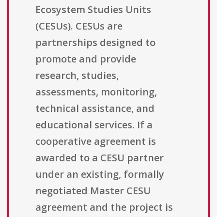
Ecosystem Studies Units
(CESUs). CESUs are
partnerships designed to
promote and provide
research, studies,
assessments, monitoring,
technical assistance, and
educational services. If a
cooperative agreement is
awarded to a CESU partner
under an existing, formally
negotiated Master CESU
agreement and the project is