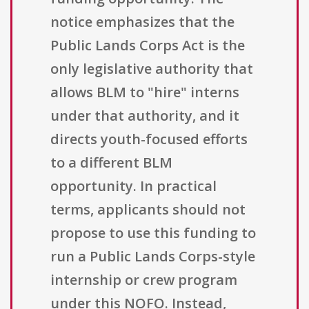
notice emphasizes that the
Public Lands Corps Act is the
only legislative authority that
allows BLM to "hire" interns
under that authority, and it
directs youth-focused efforts
to a different BLM
opportunity. In practical
terms, applicants should not
propose to use this funding to
run a Public Lands Corps-style
internship or crew program
under this NOFO. Instead,