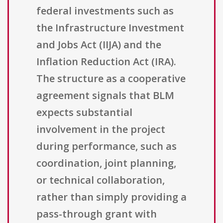
federal investments such as
the Infrastructure Investment
and Jobs Act (IIJA) and the
Inflation Reduction Act (IRA).
The structure as a cooperative
agreement signals that BLM
expects substantial
involvement in the project
during performance, such as
coordination, joint planning,
or technical collaboration,
rather than simply providing a
pass-through grant with