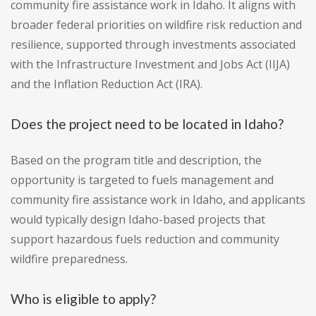
community fire assistance work in Idaho. It aligns with
broader federal priorities on wildfire risk reduction and
resilience, supported through investments associated
with the Infrastructure Investment and Jobs Act (IIJA)
and the Inflation Reduction Act (IRA).
Does the project need to be located in Idaho?
Based on the program title and description, the
opportunity is targeted to fuels management and
community fire assistance work in Idaho, and applicants
would typically design Idaho-based projects that
support hazardous fuels reduction and community
wildfire preparedness.
Who is eligible to apply?