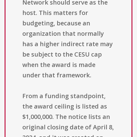
Network should serve as the
host. This matters for
budgeting, because an
organization that normally
has a higher indirect rate may
be subject to the CESU cap
when the award is made
under that framework.
From a funding standpoint,
the award ceiling is listed as
$1,000,000. The notice lists an
original closing date of April 8,