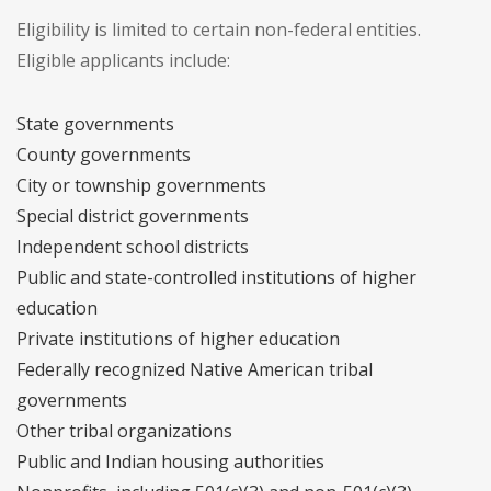
Eligibility is limited to certain non-federal entities.
Eligible applicants include:
State governments
County governments
City or township governments
Special district governments
Independent school districts
Public and state-controlled institutions of higher
education
Private institutions of higher education
Federally recognized Native American tribal
governments
Other tribal organizations
Public and Indian housing authorities