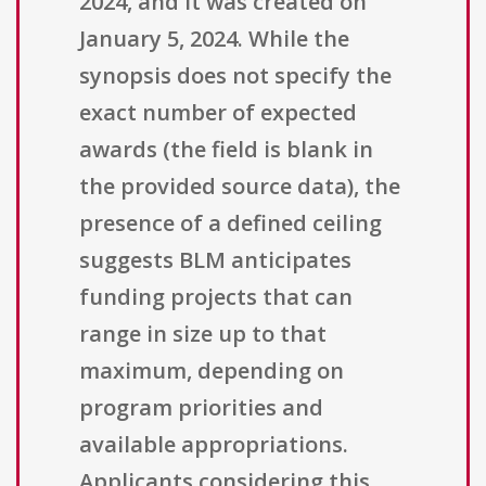
2024, and it was created on
January 5, 2024. While the
synopsis does not specify the
exact number of expected
awards (the field is blank in
the provided source data), the
presence of a defined ceiling
suggests BLM anticipates
funding projects that can
range in size up to that
maximum, depending on
program priorities and
available appropriations.
Applicants considering this