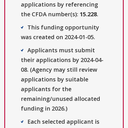
applications by referencing
the CFDA number(s):
15.228
.
This funding opportunity
was created on 2024-01-05.
Applicants must submit
their applications by 2024-04-
08. (Agency may still review
applications by suitable
applicants for the
remaining/unused allocated
funding in 2026.)
Each selected applicant is