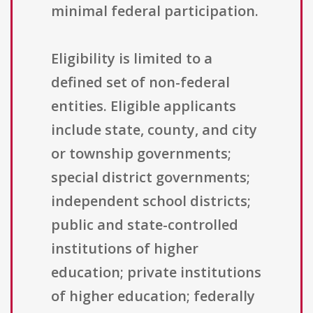
minimal federal participation.
Eligibility is limited to a
defined set of non-federal
entities. Eligible applicants
include state, county, and city
or township governments;
special district governments;
independent school districts;
public and state-controlled
institutions of higher
education; private institutions
of higher education; federally