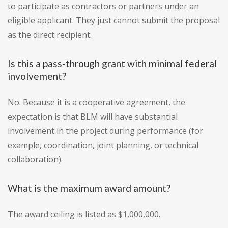
to participate as contractors or partners under an
eligible applicant. They just cannot submit the proposal
as the direct recipient.
Is this a pass-through grant with minimal federal
involvement?
No. Because it is a cooperative agreement, the
expectation is that BLM will have substantial
involvement in the project during performance (for
example, coordination, joint planning, or technical
collaboration).
What is the maximum award amount?
The award ceiling is listed as $1,000,000.