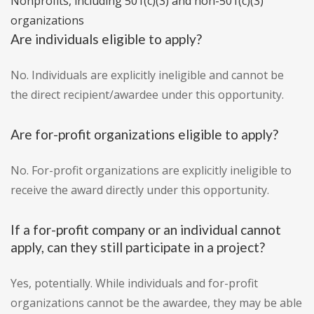
Nonprofits, including 501(c)(3) and non-501(c)(3)
organizations
Are individuals eligible to apply?
No. Individuals are explicitly ineligible and cannot be
the direct recipient/awardee under this opportunity.
Are for-profit organizations eligible to apply?
No. For-profit organizations are explicitly ineligible to
receive the award directly under this opportunity.
If a for-profit company or an individual cannot
apply, can they still participate in a project?
Yes, potentially. While individuals and for-profit
organizations cannot be the awardee, they may be able