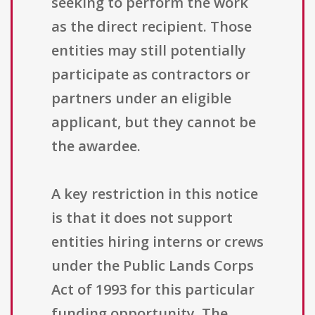
seeking to perform the work
as the direct recipient. Those
entities may still potentially
participate as contractors or
partners under an eligible
applicant, but they cannot be
the awardee.
A key restriction in this notice
is that it does not support
entities hiring interns or crews
under the Public Lands Corps
Act of 1993 for this particular
funding opportunity. The