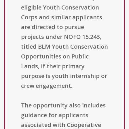
eligible Youth Conservation
Corps and similar applicants
are directed to pursue
projects under NOFO 15.243,
titled BLM Youth Conservation
Opportunities on Public
Lands, if their primary
purpose is youth internship or
crew engagement.
The opportunity also includes
guidance for applicants
associated with Cooperative