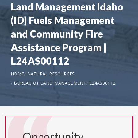
Land Management Idaho
(ID) Fuels Management
and Community Fire
Assistance Program |
L24AS00112
HOME
NATURAL RESOURCES
BUREAU OF LAND MANAGEMENT
L24AS00112
Opportunity