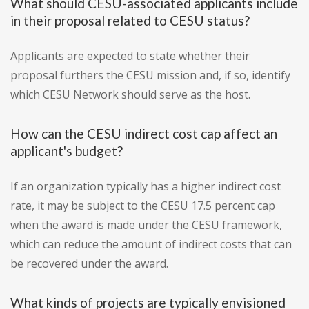
What should CESU-associated applicants include
in their proposal related to CESU status?
Applicants are expected to state whether their
proposal furthers the CESU mission and, if so, identify
which CESU Network should serve as the host.
How can the CESU indirect cost cap affect an
applicant's budget?
If an organization typically has a higher indirect cost
rate, it may be subject to the CESU 17.5 percent cap
when the award is made under the CESU framework,
which can reduce the amount of indirect costs that can
be recovered under the award.
What kinds of projects are typically envisioned