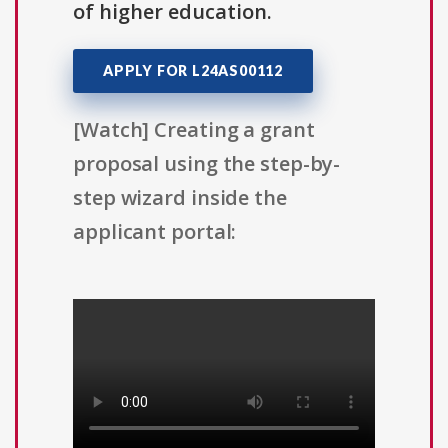
of higher education.
APPLY FOR L24AS00112
[Watch] Creating a grant
proposal using the step-by-
step wizard inside the
applicant portal: