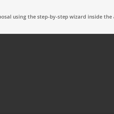
osal using the step-by-step wizard inside the 