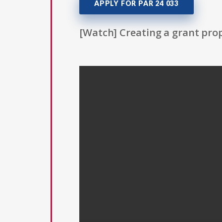
APPLY FOR PAR 24 033
[Watch] Creating a grant prop