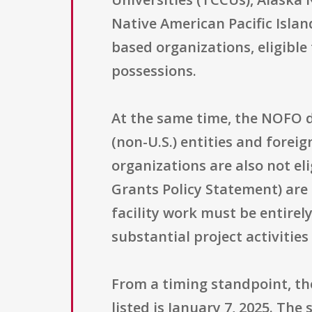
Native American Pacific Islan
based organizations, eligible 
possessions.
At the same time, the NOFO d
(non-U.S.) entities and forei
organizations are also not el
Grants Policy Statement) are
facility work must be entirel
substantial project activiti
From a timing standpoint, the
listed is January 7, 2025. Th