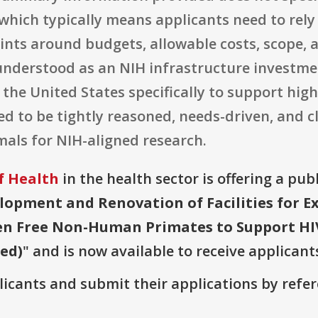
hich typically means applicants need to rely
ints around budgets, allowable costs, scope, 
 understood as an NIH infrastructure investm
the United States specifically to support high
d to be tightly reasoned, needs-driven, and cl
imals for NIH-aligned research.
f Health
in the health sector is offering a pub
lopment and Renovation of Facilities for 
gen Free Non-Human Primates to Support HI
wed)
" and is now available to receive applicant
plicants and submit their applications by ref