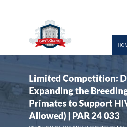
HO
Limited Competition: D
Expanding the Breedin
Primates to Support HIV
Allowed) | PAR 24 033