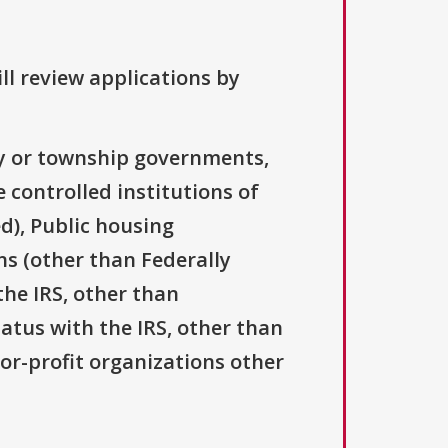
ll review applications by
ty or township governments,
 controlled institutions of
d), Public housing
ns (other than Federally
the IRS, other than
tatus with the IRS, other than
For-profit organizations other