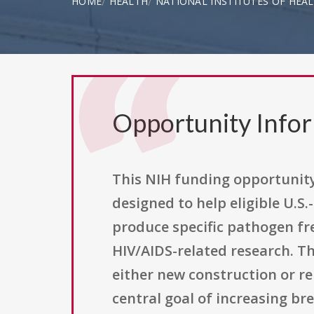
HOME
HEALTH
NATIONAL INSTITUTES OF HEA
Opportunity Info
This NIH funding opportunity
designed to help eligible U.S
produce specific pathogen fr
HIV/AIDS-related research. Th
either new construction or re
central goal of increasing b