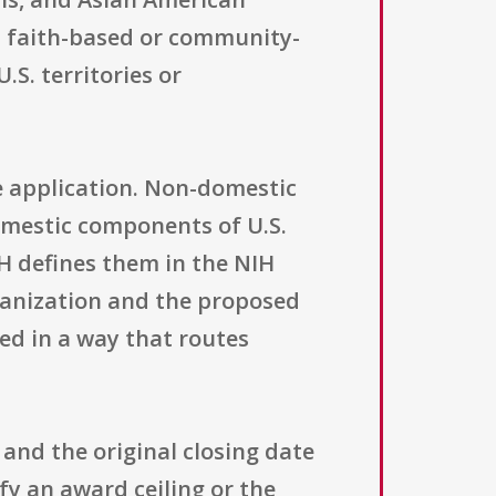
th faith-based or community-
.S. territories or
e application. Non-domestic
domestic components of U.S.
IH defines them in the NIH
rganization and the proposed
ed in a way that routes
and the original closing date
fy an award ceiling or the