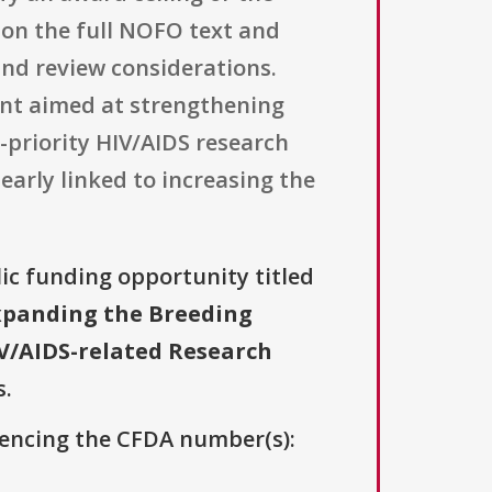
 on the full NOFO text and
and review considerations.
ent aimed at strengthening
-priority HIV/AIDS research
early linked to increasing the
lic funding opportunity titled
Expanding the Breeding
V/AIDS-related Research
s.
erencing the CFDA number(s):