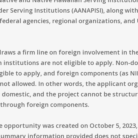
der Serving Institutions (AANAPISI), along wi
federal agencies, regional organizations, and U
raws a firm line on foreign involvement in th
gn institutions are not eligible to apply. Non-
igible to apply, and foreign components (as N
 not allowed. In other words, the applicant o
y domestic, and the project cannot be structur
es through foreign components.
 opportunity was created on October 5, 2023, 
e summary information provided does not speci