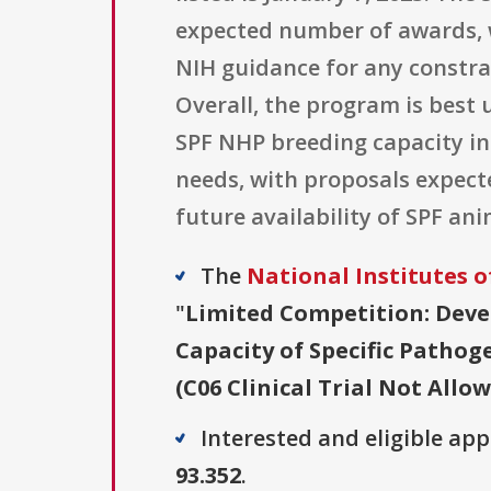
expected number of awards, w
NIH guidance for any constra
Overall, the program is best
SPF NHP breeding capacity in 
needs, with proposals expecte
future availability of SPF an
The
National Institutes o
"
Limited Competition: Deve
Capacity of Specific Patho
(C06 Clinical Trial Not Allo
Interested and eligible ap
93.352
.