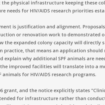
the physical infrastructure keeping these co
e needs for HIV/AIDS research priorities esta
nt is justification and alignment. Proposals 
uction or renovation work to demonstrated o
w the expanded colony capacity will directly 
 In practice, that means an application should 
uld explain why additional SPF animals are nee
the improved facilities will translate into a mo
F animals for HIV/AIDS research programs.
grant, and the notice explicitly states "Clinic
ntended for infrastructure rather than conduct