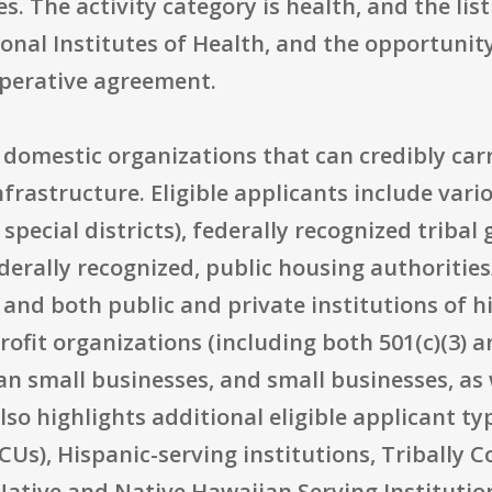
s. The activity category is health, and the lis
ional Institutes of Health, and the opportunity
operative agreement.
S. domestic organizations that can credibly car
nfrastructure. Eligible applicants include var
 special districts), federally recognized tribal
derally recognized, public housing authorities
 and both public and private institutions of 
fit organizations (including both 501(c)(3) and
an small businesses, and small businesses, as 
lso highlights additional eligible applicant ty
CUs), Hispanic-serving institutions, Tribally C
 Native and Native Hawaiian Serving Instituti