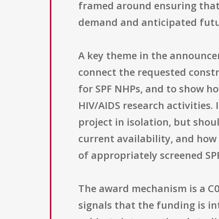
framed around ensuring that 
demand and anticipated futur
A key theme in the announceme
connect the requested constr
for SPF NHPs, and to show ho
HIV/AIDS research activities.
project in isolation, but sho
current availability, and how 
of appropriately screened SP
The award mechanism is a C06 
signals that the funding is i