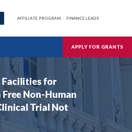
AFFILIATE PROGRAM
FINANCE LEADS
APPLY FOR GRANTS
acilities for
en Free Non-Human
inical Trial Not