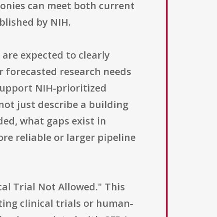
lonies can meet both current
blished by NIH.
are expected to clearly
r forecasted research needs
support NIH-prioritized
not just describe a building
ded, what gaps exist in
re reliable or larger pipeline
al Trial Not Allowed." This
ing clinical trials or human-