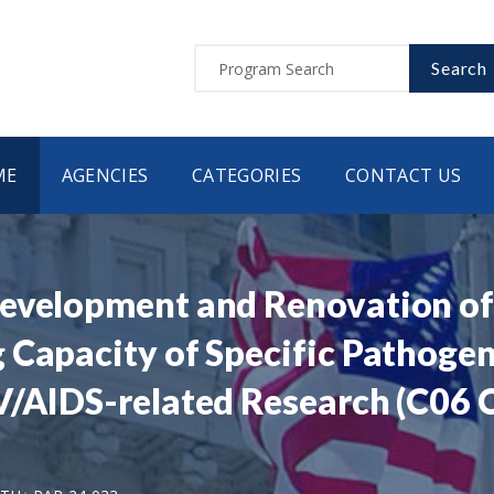
Search
ME
AGENCIES
CATEGORIES
CONTACT US
evelopment and Renovation of F
g Capacity of Specific Pathog
/AIDS-related Research (C06 Cl