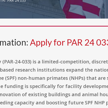
LTH
PAR 24 033
rmation:
Apply for PAR 24 03
 (PAR-24-033) is a limited-competition, discr
.-based research institutions expand the natio
ee (SPF) non-human primates (NHPs) that are
e funding is specifically for facility develop
novation of existing buildings and animal hou
reeding capacity and boosting future SPF NHP 