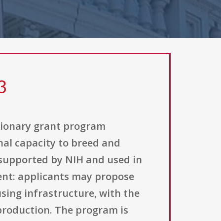
3
etionary grant program
nal capacity to breed and
 supported by NIH and used in
ment: applicants may propose
sing infrastructure, with the
production. The program is