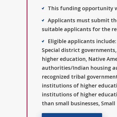
This funding opportunity w
Applicants must submit the
suitable applicants for the r
Eligible applicants includ
Special district governments,
higher education, Native Ame
authorities/Indian housing au
recognized tribal governments
institutions of higher educati
institutions of higher educat
than small businesses, Small 