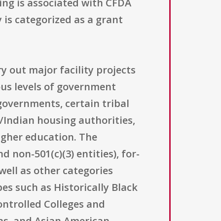
ting is associated with CFDA
 is categorized as a grant
ry out major facility projects
ious levels of government
 governments, certain tribal
/Indian housing authorities,
higher education. The
 non-501(c)(3) entities), for-
well as other categories
pes such as Historically Black
ontrolled Colleges and
ons, and Asian American