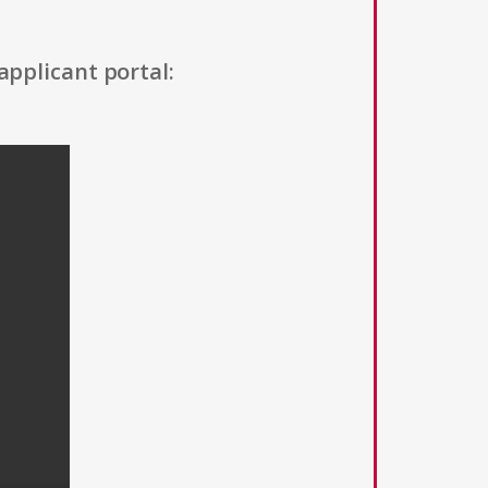
applicant portal: