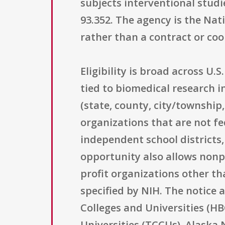
subjects interventional studie
93.352. The agency is the Nat
rather than a contract or co
Eligibility is broad across U.
tied to biomedical research i
(state, county, city/township,
organizations that are not fe
independent school districts,
opportunity also allows nonpro
profit organizations other th
specified by NIH. The notice a
Colleges and Universities (HB
Universities (TCCUs), Alaska