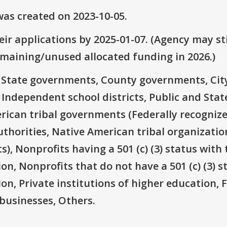
as created on 2023-10-05.
ir applications by 2025-01-07. (Agency may sti
emaining/unused allocated funding in 2026.)
e: State governments, County governments, Ci
 Independent school districts, Public and State
rican tribal governments (Federally recognize
thorities, Native American tribal organizatio
), Nonprofits having a 501 (c) (3) status with 
on, Nonprofits that do not have a 501 (c) (3) s
ion, Private institutions of higher education, 
businesses, Others.