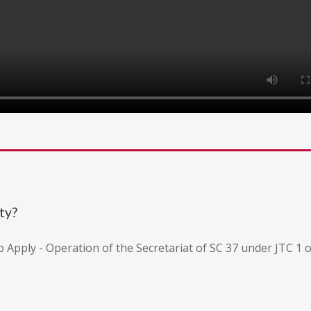
ty?
to Apply - Operation of the Secretariat of SC 37 under JTC 1 o