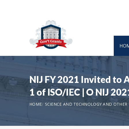
HO
NIJ FY 2021 Invited to 
1 of ISO/IEC | O NIJ 20
HOME
SCIENCE AND TECHNOLOGY AND OTHER