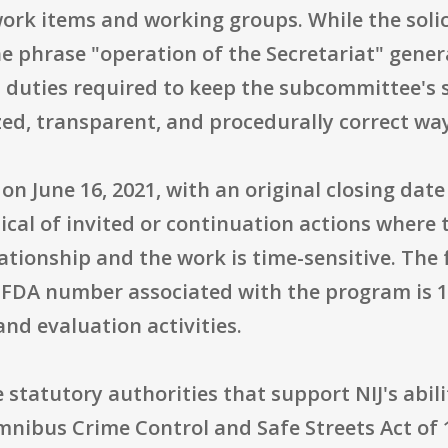
work items and working groups. While the sol
the phrase "operation of the Secretariat" gener
 duties required to keep the subcommittee's
zed, transparent, and procedurally correct wa
 June 16, 2021, with an original closing date 
ical of invited or continuation actions where
elationship and the work is time-sensitive. T
 CFDA number associated with the program is 1
and evaluation activities.
e statutory authorities that support NIJ's abil
Omnibus Crime Control and Safe Streets Act of 