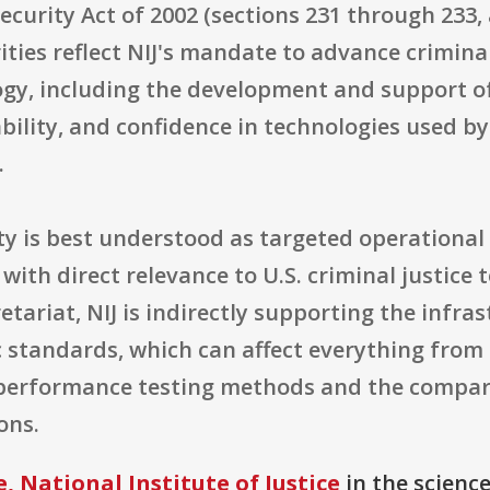
curity Act of 2002 (sections 231 through 233, a
ties reflect NIJ's mandate to advance criminal
ogy, including the development and support o
liability, and confidence in technologies used 
.
ty is best understood as targeted operational
with direct relevance to U.S. criminal justice
etariat, NIJ is indirectly supporting the infr
c standards, which can affect everything fr
performance testing methods and the compara
ons.
, National Institute of Justice
in the scienc