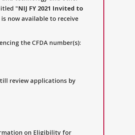
itled "
NIJ FY 2021 Invited to
 is now available to receive
erencing the CFDA number(s):
ill review applications by
rmation on Eligibility for