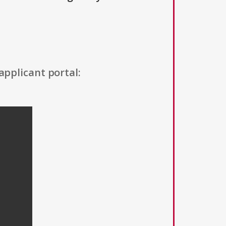
applicant portal: