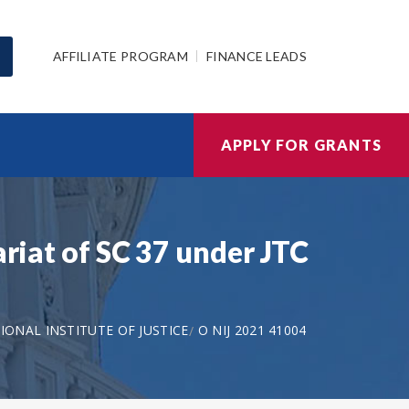
AFFILIATE PROGRAM
FINANCE LEADS
APPLY FOR GRANTS
ariat of SC 37 under JTC
IONAL INSTITUTE OF JUSTICE
O NIJ 2021 41004