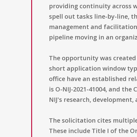
providing continuity across 
spell out tasks line-by-line, 
management and facilitation
pipeline moving in an organi
The opportunity was created on
short application window typ
office have an established r
is O-NIJ-2021-41004, and the
NIJ's research, development, 
The solicitation cites multipl
These include Title I of the 