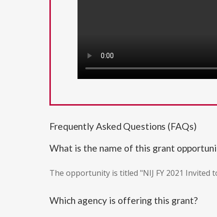
Frequently Asked Questions (FAQs)
What is the name of this grant opportuni
The opportunity is titled "NIJ FY 2021 Invited 
Which agency is offering this grant?