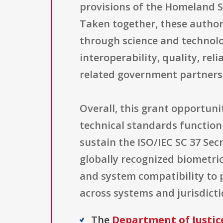
provisions of the Homeland Se
Taken together, these authori
through science and technol
interoperability, quality, re
related government partners
Overall, this grant opportuni
technical standards function 
sustain the ISO/IEC SC 37 Secr
globally recognized biometri
and system compatibility to 
across systems and jurisdicti
The
Department of Justice