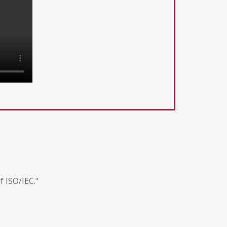
f ISO/IEC."