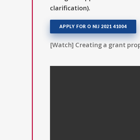
clarification).
APPLY FOR O NIJ 2021 41004
[Watch] Creating a grant prop