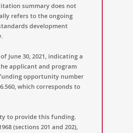
icitation summary does not
ally refers to the ongoing
 standards development
y.
of June 30, 2021, indicating a
 the applicant and program
he funding opportunity number
6.560, which corresponds to
ity to provide this funding.
1968 (sections 201 and 202),