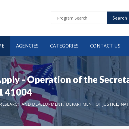
Search
ME
AGENCIES
CATEGORIES
CONTACT US
Apply - Operation of the Secret
21 41004
 RESEARCH AND DEVELOPMENT
DEPARTMENT OF JUSTICE, NAT