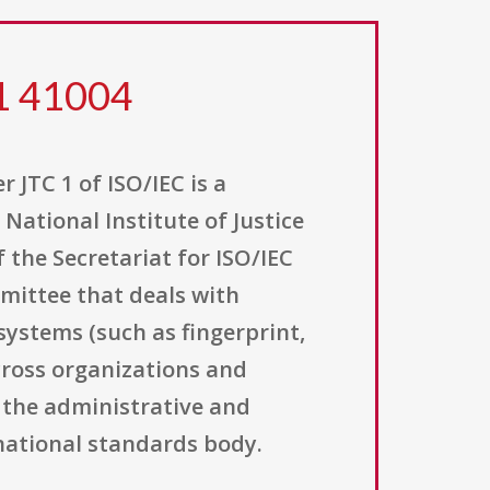
21 41004
 JTC 1 of ISO/IEC is a
National Institute of Justice
f the Secretariat for ISO/IEC
mmittee that deals with
systems (such as fingerprint,
across organizations and
g the administrative and
rnational standards body.