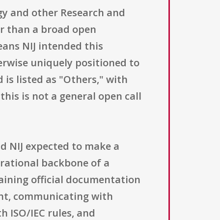
ogy and other Research and
er than a broad open
means NIJ intended this
herwise uniquely positioned to
d is listed as "Others," with
 this is not a general open call
nd NIJ expected to make a
erational backbone of a
aining official documentation
nt, communicating with
h ISO/IEC rules, and