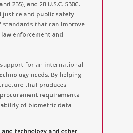
nd 235), and 28 U.S.C. 530C.
 justice and public safety
f standards that can improve
by law enforcement and
 support for an international
 technology needs. By helping
astructure that produces
om procurement requirements
bility of biometric data
e and technology and other