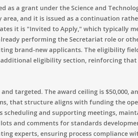
zed as a grant under the Science and Technol
area, and it is issued as a continuation rath
ates it is "Invited to Apply," which typically 
 already performing the Secretariat role or ot
iting brand-new applicants. The eligibility fiel
additional eligibility section, reinforcing that
 and targeted. The award ceiling is $50,000, a
rms, that structure aligns with funding the op
as scheduling and supporting meetings, maint
allots and comments for standards developme
ing experts, ensuring process compliance wit