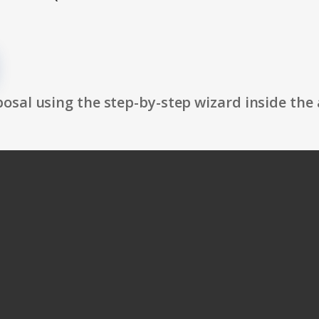
osal using the step-by-step wizard inside the 