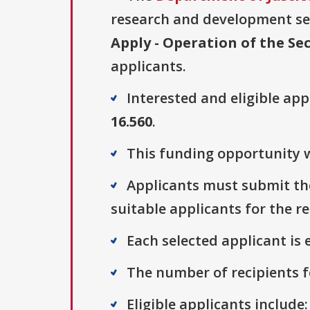
research and development sect
Apply - Operation of the Sec
applicants.
Interested and eligible ap
16.560
.
This funding opportunity w
Applicants must submit thei
suitable applicants for the r
Each selected applicant is e
The number of recipients fo
Eligible applicants include: