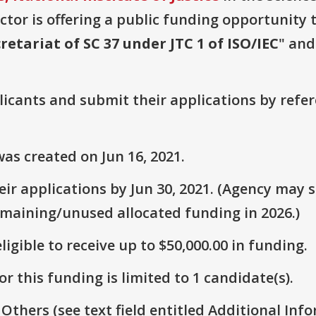
or is offering a public funding opportunity t
retariat of SC 37 under JTC 1 of ISO/IEC
" and
plicants and submit their applications by ref
as created on Jun 16, 2021.
r applications by Jun 30, 2021. (Agency may st
emaining/unused allocated funding in 2026.)
ligible to receive up to $50,000.00 in funding.
r this funding is limited to 1 candidate(s).
 Others (see text field entitled Additional Info