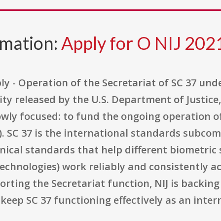
rmation:
Apply for O NIJ 20
ly - Operation of the Secretariat of SC 37 under
y released by the U.S. Department of Justice, 
rowly focused: to fund the ongoing operation o
). SC 37 is the international standards subco
ical standards that help different biometric 
y technologies) work reliably and consistently 
rting the Secretariat function, NIJ is backin
keep SC 37 functioning effectively as an inte