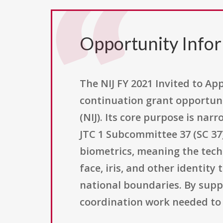
Opportunity Info
The NIJ FY 2021 Invited to App
continuation grant opportunit
(NIJ). Its core purpose is nar
JTC 1 Subcommittee 37 (SC 37
biometrics, meaning the techn
face, iris, and other identit
national boundaries. By suppo
coordination work needed to 