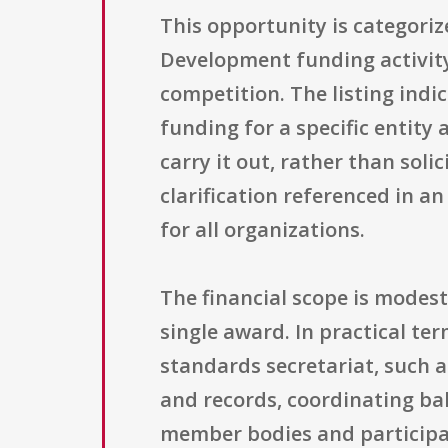
This opportunity is categori
Development funding activity 
competition. The listing indic
funding for a specific entity
carry it out, rather than solic
clarification referenced in an 
for all organizations.
The financial scope is modest
single award. In practical te
standards secretariat, such 
and records, coordinating b
member bodies and participat