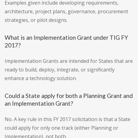
Examples given include developing requirements,
architecture, project plans, governance, procurement
strategies, or pilot designs.
What is an Implementation Grant under TIG FY
2017?
Implementation Grants are intended for States that are
ready to build, deploy, integrate, or significantly
enhance a technology solution.
Could a State apply for both a Planning Grant and
an Implementation Grant?
No. A key rule in this FY 2017 solicitation is that a State
could apply for only one track (either Planning or
Implementation), not both.