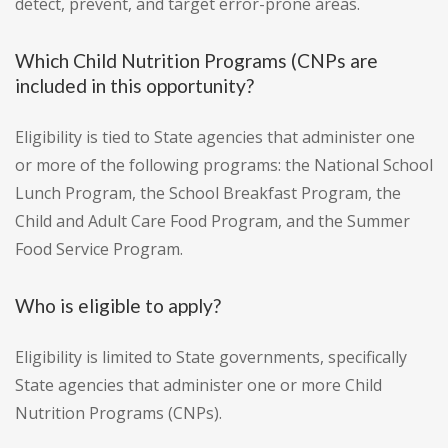
detect, prevent, and target error-prone areas.
Which Child Nutrition Programs (CNPs are
included in this opportunity?
Eligibility is tied to State agencies that administer one
or more of the following programs: the National School
Lunch Program, the School Breakfast Program, the
Child and Adult Care Food Program, and the Summer
Food Service Program.
Who is eligible to apply?
Eligibility is limited to State governments, specifically
State agencies that administer one or more Child
Nutrition Programs (CNPs).