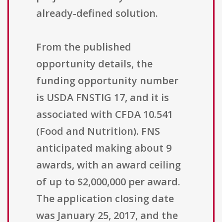
already-defined solution.
From the published
opportunity details, the
funding opportunity number
is USDA FNSTIG 17, and it is
associated with CFDA 10.541
(Food and Nutrition). FNS
anticipated making about 9
awards, with an award ceiling
of up to $2,000,000 per award.
The application closing date
was January 25, 2017, and the