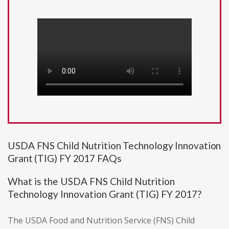
USDA FNS Child Nutrition Technology Innovation
Grant (TIG) FY 2017 FAQs
What is the USDA FNS Child Nutrition
Technology Innovation Grant (TIG) FY 2017?
The USDA Food and Nutrition Service (FNS) Child