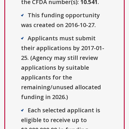
the CFDA number(s):
10.541
.
This funding opportunity
was created on 2016-10-27.
Applicants must submit
their applications by 2017-01-
25. (Agency may still review
applications by suitable
applicants for the
remaining/unused allocated
funding in 2026.)
Each selected applicant is
eligible to receive up to