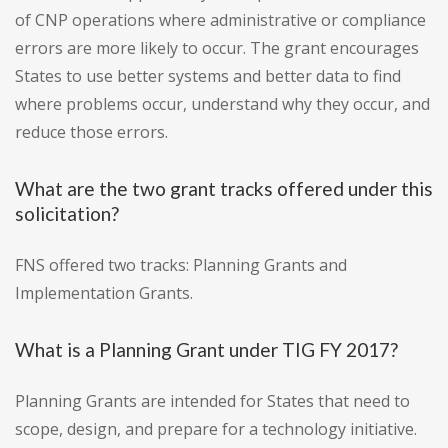
of CNP operations where administrative or compliance
errors are more likely to occur. The grant encourages
States to use better systems and better data to find
where problems occur, understand why they occur, and
reduce those errors.
What are the two grant tracks offered under this
solicitation?
FNS offered two tracks: Planning Grants and
Implementation Grants.
What is a Planning Grant under TIG FY 2017?
Planning Grants are intended for States that need to
scope, design, and prepare for a technology initiative.