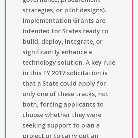
strategies, or pilot designs).
Implementation Grants are
intended for States ready to
build, deploy, integrate, or
significantly enhance a
technology solution. A key rule
in this FY 2017 solicitation is
that a State could apply for
only one of these tracks, not
both, forcing applicants to
choose whether they were
seeking support to plan a
project or to carry out an