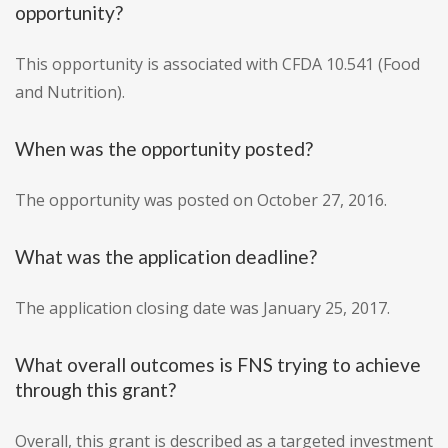
opportunity?
This opportunity is associated with CFDA 10.541 (Food
and Nutrition).
When was the opportunity posted?
The opportunity was posted on October 27, 2016.
What was the application deadline?
The application closing date was January 25, 2017.
What overall outcomes is FNS trying to achieve
through this grant?
Overall, this grant is described as a targeted investment