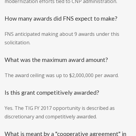
modernization efforts tied to CNP administration.
How many awards did FNS expect to make?
FNS anticipated making about 9 awards under this
solicitation.
What was the maximum award amount?
The award ceiling was up to $2,000,000 per award.
Is this grant competitively awarded?
Yes. The TIG FY 2017 opportunity is described as
discretionary and competitively awarded.
What is meant by a "cooperative agreement" in