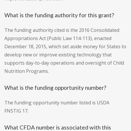
What is the funding authority for this grant?
The funding authority cited is the 2016 Consolidated
Appropriations Act (Public Law 114-113), enacted
December 18, 2015, which set aside money for States to
develop new or improve existing technology that
supports day-to-day operations and oversight of Child
Nutrition Programs.
What is the funding opportunity number?
The funding opportunity number listed is USDA
FNSTIG 17.
What CFDA number is associated with this