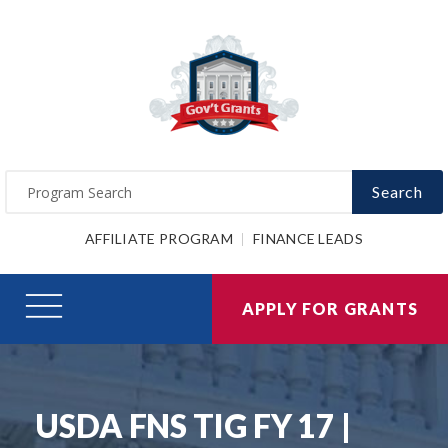
Search
AFFILIATE PROGRAM
FINANCE LEADS
APPLY FOR GRANTS
USDA FNS TIG FY 17 |