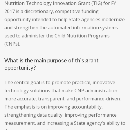
Nutrition Technology Innovation Grant (TIG) for FY
2017 is a discretionary, competitive funding
opportunity intended to help State agencies modernize
and strengthen the automated information systems
used to administer the Child Nutrition Programs
(CNPs).
What is the main purpose of this grant
opportunity?
The central goal is to promote practical, innovative
technology solutions that make CNP administration
more accurate, transparent, and performance-driven.
The emphasis is on improving accountability,
strengthening data quality, improving performance
measurement, and increasing a State agency's ability to