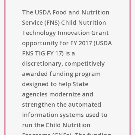
The USDA Food and Nutrition
Service (FNS) Child Nutrition
Technology Innovation Grant
opportunity for FY 2017 (USDA
FNS TIG FY 17) is a
discretionary, competitively
awarded funding program
designed to help State
agencies modernize and
strengthen the automated
information systems used to
run the Child Nutrition