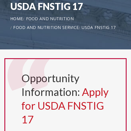
USDA FNSTIG 17
HOME
FOOD AND NUTRITION
FOOD AND NUTRITION SERVICE
USDA FNSTIG 17
Opportunity
Information:
Apply
for USDA FNSTIG
17