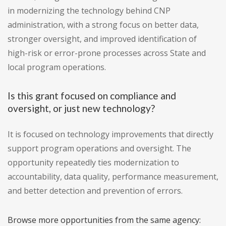
in modernizing the technology behind CNP
administration, with a strong focus on better data,
stronger oversight, and improved identification of
high-risk or error-prone processes across State and
local program operations.
Is this grant focused on compliance and
oversight, or just new technology?
It is focused on technology improvements that directly
support program operations and oversight. The
opportunity repeatedly ties modernization to
accountability, data quality, performance measurement,
and better detection and prevention of errors.
Browse more opportunities from the same agency: