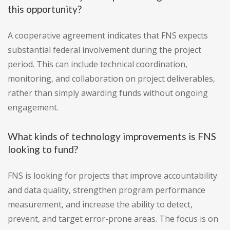
this opportunity?
A cooperative agreement indicates that FNS expects
substantial federal involvement during the project
period. This can include technical coordination,
monitoring, and collaboration on project deliverables,
rather than simply awarding funds without ongoing
engagement.
What kinds of technology improvements is FNS
looking to fund?
FNS is looking for projects that improve accountability
and data quality, strengthen program performance
measurement, and increase the ability to detect,
prevent, and target error-prone areas. The focus is on