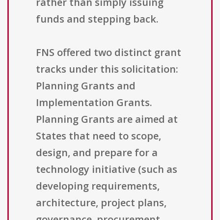
rather than simply issuing
funds and stepping back.
FNS offered two distinct grant
tracks under this solicitation:
Planning Grants and
Implementation Grants.
Planning Grants are aimed at
States that need to scope,
design, and prepare for a
technology initiative (such as
developing requirements,
architecture, project plans,
governance, procurement