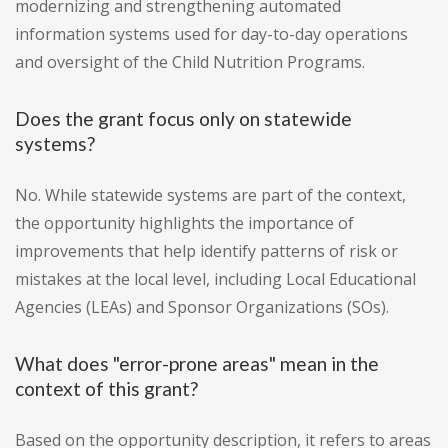
modernizing and strengthening automated
information systems used for day-to-day operations
and oversight of the Child Nutrition Programs.
Does the grant focus only on statewide
systems?
No. While statewide systems are part of the context,
the opportunity highlights the importance of
improvements that help identify patterns of risk or
mistakes at the local level, including Local Educational
Agencies (LEAs) and Sponsor Organizations (SOs).
What does "error-prone areas" mean in the
context of this grant?
Based on the opportunity description, it refers to areas