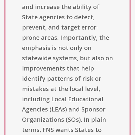
and increase the ability of
State agencies to detect,
prevent, and target error-
prone areas. Importantly, the
emphasis is not only on
statewide systems, but also on
improvements that help
identify patterns of risk or
mistakes at the local level,
including Local Educational
Agencies (LEAs) and Sponsor
Organizations (SOs). In plain
terms, FNS wants States to