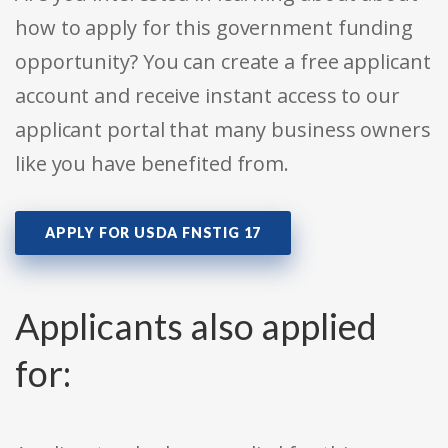
how to apply for this government funding
opportunity? You can create a free applicant
account and receive instant access to our
applicant portal that many business owners
like you have benefited from.
APPLY FOR USDA FNSTIG 17
Applicants also applied
for: