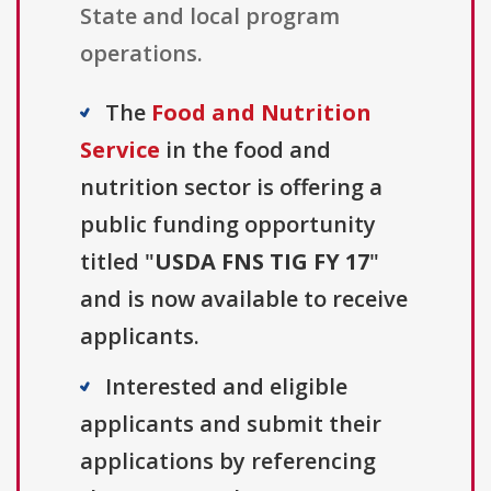
State and local program
operations.
The
Food and Nutrition
Service
in the food and
nutrition sector is offering a
public funding opportunity
titled "
USDA FNS TIG FY 17
"
and is now available to receive
applicants.
Interested and eligible
applicants and submit their
applications by referencing