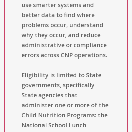
use smarter systems and
better data to find where
problems occur, understand
why they occur, and reduce
administrative or compliance
errors across CNP operations.
Eligibility is limited to State
governments, specifically
State agencies that
administer one or more of the
Child Nutrition Programs: the
National School Lunch