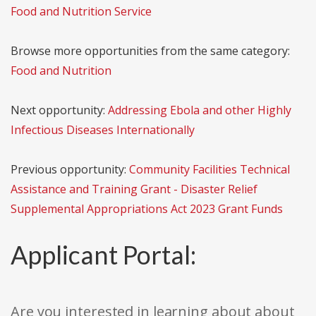
Food and Nutrition Service
Browse more opportunities from the same category:
Food and Nutrition
Next opportunity:
Addressing Ebola and other Highly
Infectious Diseases Internationally
Previous opportunity:
Community Facilities Technical
Assistance and Training Grant - Disaster Relief
Supplemental Appropriations Act 2023 Grant Funds
Applicant Portal:
Are you interested in learning about about