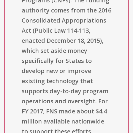
Programs (CNPs). The funding
authority comes from the 2016
Consolidated Appropriations
Act (Public Law 114-113,
enacted December 18, 2015),
which set aside money
specifically for States to
develop new or improve
existing technology that
supports day-to-day program
operations and oversight. For
FY 2017, FNS made about $4.4
million available nationwide
to support these efforts.