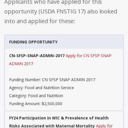
Applicants who have applied for this
opportunity (USDA FNSTIG 17) also looked
into and applied for these:
FUNDING OPPORTUNITY
CN-SFSP-SNAP-ADMIN-2017
Apply for CN SFSP SNAP
ADMIN 2017
Funding Number: CN SFSP SNAP ADMIN 2017
Agency: Food and Nutrition Service
Category: Food and Nutrition
Funding Amount: $2,500,000
FY24 Participation in WIC & Prevalence of Health
Risks Associated with Maternal Mortality
Apply for