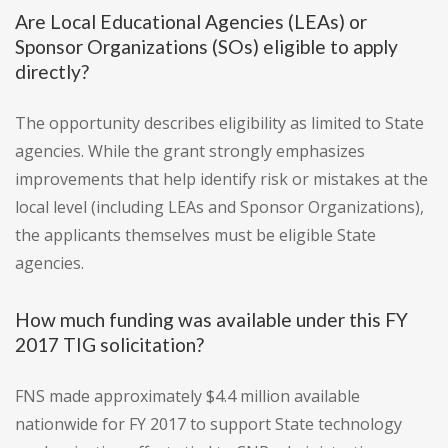
Are Local Educational Agencies (LEAs) or
Sponsor Organizations (SOs) eligible to apply
directly?
The opportunity describes eligibility as limited to State
agencies. While the grant strongly emphasizes
improvements that help identify risk or mistakes at the
local level (including LEAs and Sponsor Organizations),
the applicants themselves must be eligible State
agencies.
How much funding was available under this FY
2017 TIG solicitation?
FNS made approximately $4.4 million available
nationwide for FY 2017 to support State technology