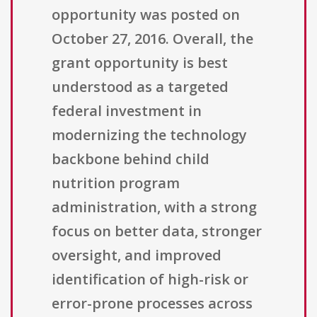
opportunity was posted on
October 27, 2016. Overall, the
grant opportunity is best
understood as a targeted
federal investment in
modernizing the technology
backbone behind child
nutrition program
administration, with a strong
focus on better data, stronger
oversight, and improved
identification of high-risk or
error-prone processes across