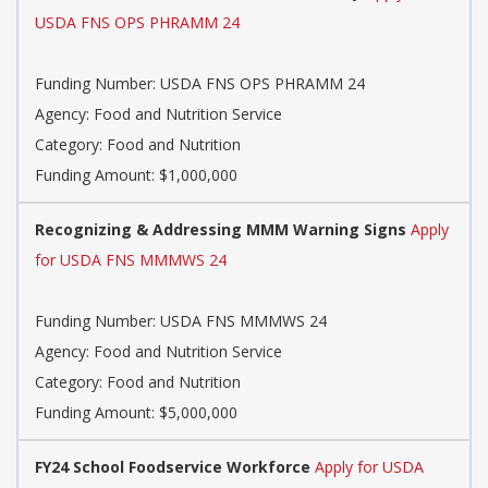
USDA FNS OPS PHRAMM 24
Funding Number: USDA FNS OPS PHRAMM 24
Agency: Food and Nutrition Service
Category: Food and Nutrition
Funding Amount: $1,000,000
Recognizing & Addressing MMM Warning Signs
Apply
for USDA FNS MMMWS 24
Funding Number: USDA FNS MMMWS 24
Agency: Food and Nutrition Service
Category: Food and Nutrition
Funding Amount: $5,000,000
FY24 School Foodservice Workforce
Apply for USDA