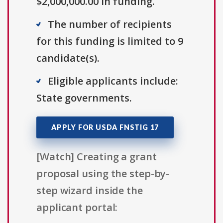
$2,000,000.00 in funding.
The number of recipients
for this funding is limited to 9
candidate(s).
Eligible applicants include:
State governments.
APPLY FOR USDA FNSTIG 17
[Watch] Creating a grant
proposal using the step-by-
step wizard inside the
applicant portal: