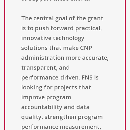
The central goal of the grant
is to push forward practical,
innovative technology
solutions that make CNP
administration more accurate,
transparent, and
performance-driven. FNS is
looking for projects that
improve program
accountability and data
quality, strengthen program
performance measurement,