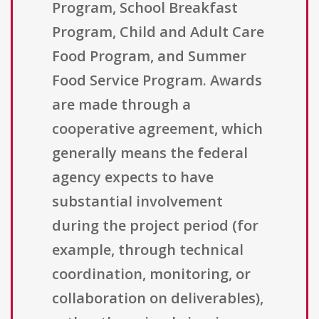
Program, School Breakfast
Program, Child and Adult Care
Food Program, and Summer
Food Service Program. Awards
are made through a
cooperative agreement, which
generally means the federal
agency expects to have
substantial involvement
during the project period (for
example, through technical
coordination, monitoring, or
collaboration on deliverables),