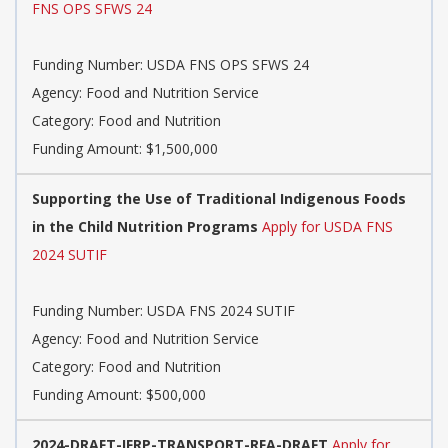
FNS OPS SFWS 24
Funding Number: USDA FNS OPS SFWS 24
Agency: Food and Nutrition Service
Category: Food and Nutrition
Funding Amount: $1,500,000
Supporting the Use of Traditional Indigenous Foods
in the Child Nutrition Programs
Apply for USDA FNS
2024 SUTIF
Funding Number: USDA FNS 2024 SUTIF
Agency: Food and Nutrition Service
Category: Food and Nutrition
Funding Amount: $500,000
2024-DRAFT-IFRP-TRANSPORT-RFA-DRAFT
Apply for