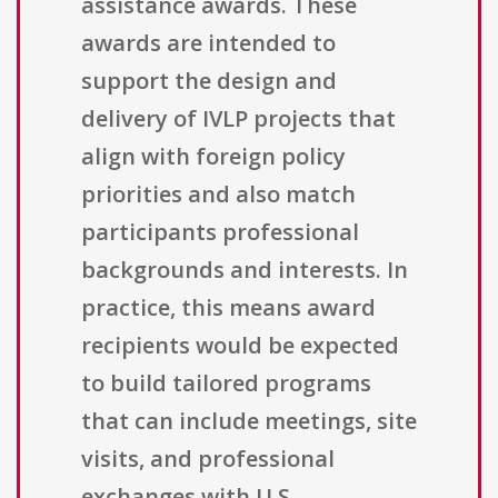
assistance awards. These
awards are intended to
support the design and
delivery of IVLP projects that
align with foreign policy
priorities and also match
participants professional
backgrounds and interests. In
practice, this means award
recipients would be expected
to build tailored programs
that can include meetings, site
visits, and professional
exchanges with U.S.