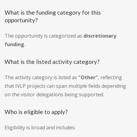
What is the funding category for this
opportunity?
The opportunity is categorized as
discretionary
funding
.
What is the listed activity category?
The activity category is listed as
"Other"
, reflecting
that IVLP projects can span multiple fields depending
on the visitor delegations being supported.
Who is eligible to apply?
Eligibility is broad and includes: