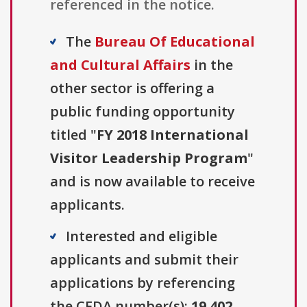
referenced in the notice.
The
Bureau Of Educational
and Cultural Affairs
in the
other sector is offering a
public funding opportunity
titled "
FY 2018 International
Visitor Leadership Program
"
and is now available to receive
applicants.
Interested and eligible
applicants and submit their
applications by referencing
the CFDA number(s):
19.402
.