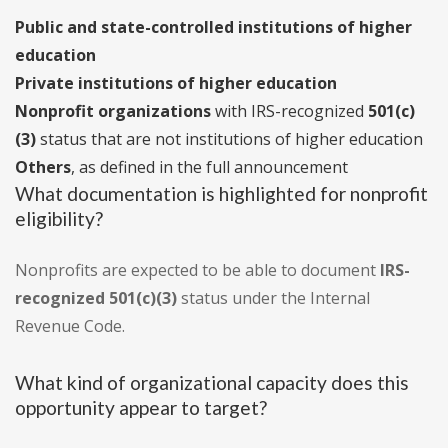
Public and state-controlled institutions of higher
education
Private institutions of higher education
Nonprofit organizations
with IRS-recognized
501(c)
(3)
status that are not institutions of higher education
Others
, as defined in the full announcement
What documentation is highlighted for nonprofit
eligibility?
Nonprofits are expected to be able to document
IRS-
recognized 501(c)(3)
status under the Internal
Revenue Code.
What kind of organizational capacity does this
opportunity appear to target?