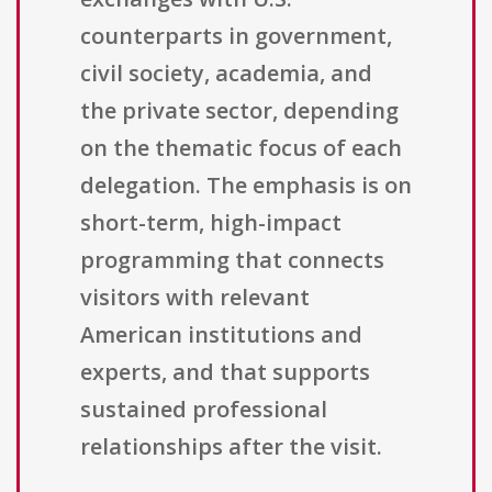
counterparts in government,
civil society, academia, and
the private sector, depending
on the thematic focus of each
delegation. The emphasis is on
short-term, high-impact
programming that connects
visitors with relevant
American institutions and
experts, and that supports
sustained professional
relationships after the visit.