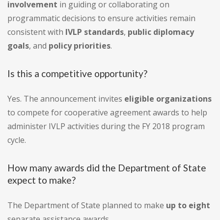
involvement
in guiding or collaborating on
programmatic decisions to ensure activities remain
consistent with
IVLP standards
,
public diplomacy
goals
, and
policy priorities
.
Is this a competitive opportunity?
Yes. The announcement invites
eligible organizations
to compete for cooperative agreement awards to help
administer IVLP activities during the FY 2018 program
cycle.
How many awards did the Department of State
expect to make?
The Department of State planned to make
up to eight
separate assistance awards.