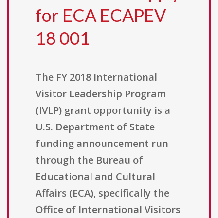
for ECA ECAPEV
18 001
The FY 2018 International
Visitor Leadership Program
(IVLP) grant opportunity is a
U.S. Department of State
funding announcement run
through the Bureau of
Educational and Cultural
Affairs (ECA), specifically the
Office of International Visitors