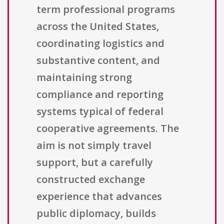
term professional programs
across the United States,
coordinating logistics and
substantive content, and
maintaining strong
compliance and reporting
systems typical of federal
cooperative agreements. The
aim is not simply travel
support, but a carefully
constructed exchange
experience that advances
public diplomacy, builds