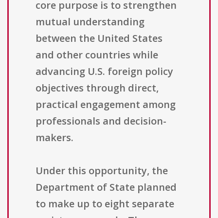
core purpose is to strengthen
mutual understanding
between the United States
and other countries while
advancing U.S. foreign policy
objectives through direct,
practical engagement among
professionals and decision-
makers.
Under this opportunity, the
Department of State planned
to make up to eight separate