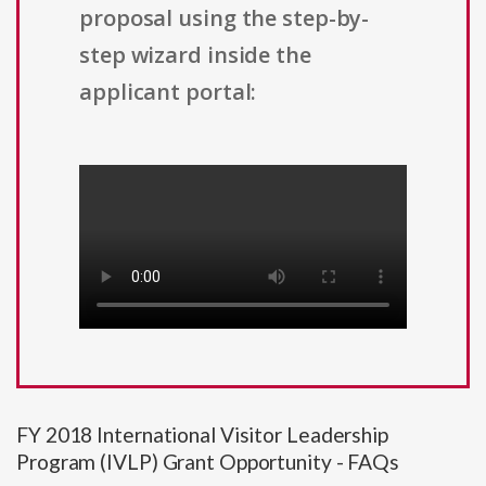
proposal using the step-by-
step wizard inside the
applicant portal:
FY 2018 International Visitor Leadership
Program (IVLP) Grant Opportunity - FAQs