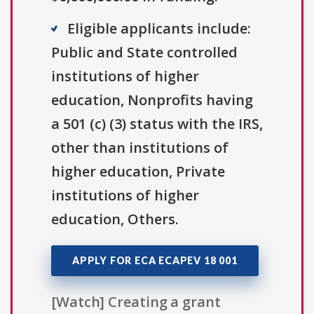
Eligible applicants include:
Public and State controlled
institutions of higher
education, Nonprofits having
a 501 (c) (3) status with the IRS,
other than institutions of
higher education, Private
institutions of higher
education, Others.
APPLY FOR ECA ECAPEV 18 001
[Watch] Creating a grant