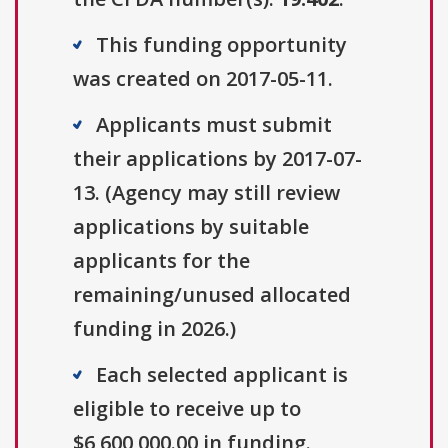
This funding opportunity
was created on 2017-05-11.
Applicants must submit
their applications by 2017-07-
13. (Agency may still review
applications by suitable
applicants for the
remaining/unused allocated
funding in 2026.)
Each selected applicant is
eligible to receive up to
$6,600,000.00 in funding.