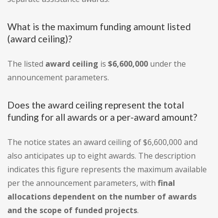
What is the maximum funding amount listed
(award ceiling)?
The listed
award ceiling
is
$6,600,000
under the
announcement parameters.
Does the award ceiling represent the total
funding for all awards or a per-award amount?
The notice states an award ceiling of $6,600,000 and
also anticipates up to eight awards. The description
indicates this figure represents the maximum available
per the announcement parameters, with
final
allocations dependent on the number of awards
and the scope of funded projects
.