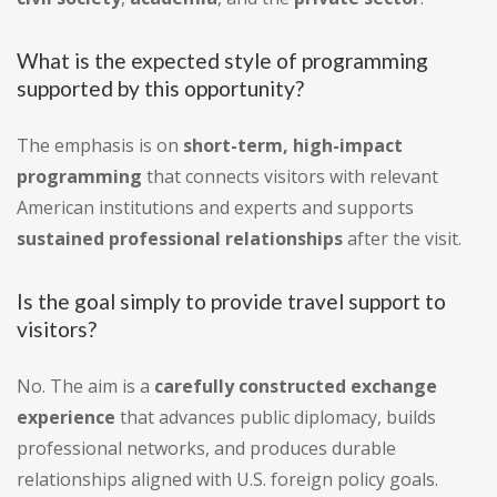
What is the expected style of programming
supported by this opportunity?
The emphasis is on
short-term, high-impact
programming
that connects visitors with relevant
American institutions and experts and supports
sustained professional relationships
after the visit.
Is the goal simply to provide travel support to
visitors?
No. The aim is a
carefully constructed exchange
experience
that advances public diplomacy, builds
professional networks, and produces durable
relationships aligned with U.S. foreign policy goals.