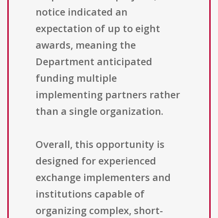
notice indicated an
expectation of up to eight
awards, meaning the
Department anticipated
funding multiple
implementing partners rather
than a single organization.
Overall, this opportunity is
designed for experienced
exchange implementers and
institutions capable of
organizing complex, short-