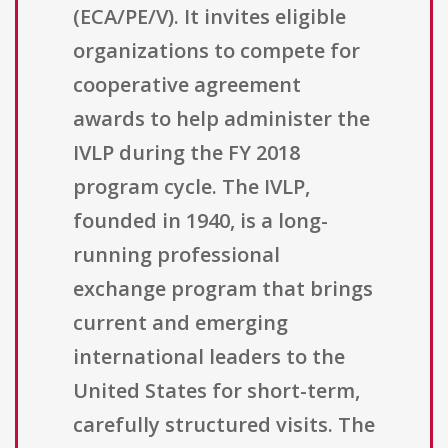
(ECA/PE/V). It invites eligible
organizations to compete for
cooperative agreement
awards to help administer the
IVLP during the FY 2018
program cycle. The IVLP,
founded in 1940, is a long-
running professional
exchange program that brings
current and emerging
international leaders to the
United States for short-term,
carefully structured visits. The