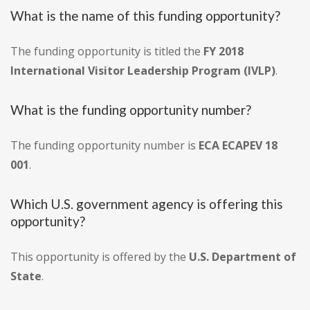
What is the name of this funding opportunity?
The funding opportunity is titled the
FY 2018
International Visitor Leadership Program (IVLP)
.
What is the funding opportunity number?
The funding opportunity number is
ECA ECAPEV 18
001
.
Which U.S. government agency is offering this
opportunity?
This opportunity is offered by the
U.S. Department of
State
.