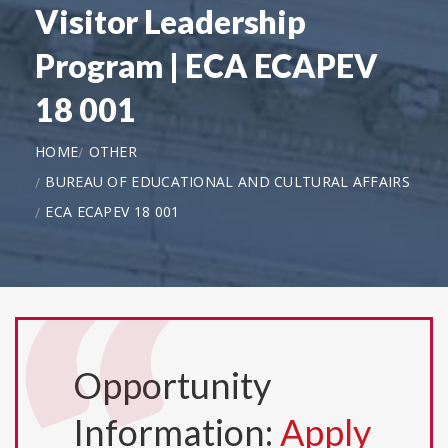
Visitor Leadership
Program | ECA ECAPEV
18 001
HOME
OTHER
BUREAU OF EDUCATIONAL AND CULTURAL AFFAIRS
ECA ECAPEV 18 001
Opportunity
Information:
Apply