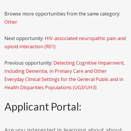
Browse more opportunities from the same category:
Other
Next opportunity:
HIV-associated neuropathic pain and
opioid interaction (R01)
Previous opportunity:
Detecting Cognitive Impairment,
Including Dementia, in Primary Care and Other
Everyday Clinical Settings for the General Public and in
Health Disparities Populations (UG3/UH3)
Applicant Portal:
Are you interested in learning about about