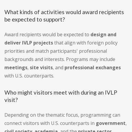
What kinds of activities would award recipients
be expected to support?
Award recipients would be expected to
design and
deliver IVLP projects
that align with foreign policy
priorities and match participants' professional
backgrounds and interests. Programs may include
meetings
,
site visits
, and
professional exchanges
with U.S. counterparts.
Who might visitors meet with during an IVLP
visit?
Depending on the thematic focus, programming can
connect visitors with U.S. counterparts in
government
,
civil society
,
academia
, and the
private sector
.