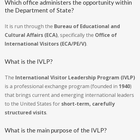
Which office administers the opportunity within
the Department of State?
It is run through the
Bureau of Educational and
Cultural Affairs (ECA)
, specifically the
Office of
International Visitors (ECA/PE/V)
.
What is the IVLP?
The
International Visitor Leadership Program (IVLP)
is a professional exchange program (founded in
1940
)
that brings current and emerging international leaders
to the United States for
short-term, carefully
structured visits
.
What is the main purpose of the IVLP?