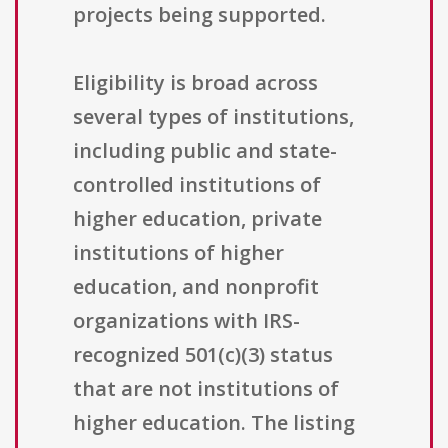
projects being supported.
Eligibility is broad across
several types of institutions,
including public and state-
controlled institutions of
higher education, private
institutions of higher
education, and nonprofit
organizations with IRS-
recognized 501(c)(3) status
that are not institutions of
higher education. The listing