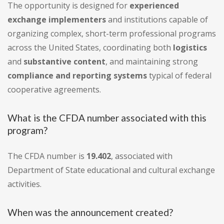
The opportunity is designed for
experienced
exchange implementers
and institutions capable of
organizing complex, short-term professional programs
across the United States, coordinating both
logistics
and
substantive content
, and maintaining strong
compliance and reporting systems
typical of federal
cooperative agreements.
What is the CFDA number associated with this
program?
The CFDA number is
19.402
, associated with
Department of State educational and cultural exchange
activities.
When was the announcement created?