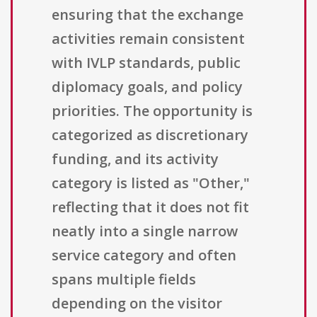
ensuring that the exchange
activities remain consistent
with IVLP standards, public
diplomacy goals, and policy
priorities. The opportunity is
categorized as discretionary
funding, and its activity
category is listed as "Other,"
reflecting that it does not fit
neatly into a single narrow
service category and often
spans multiple fields
depending on the visitor