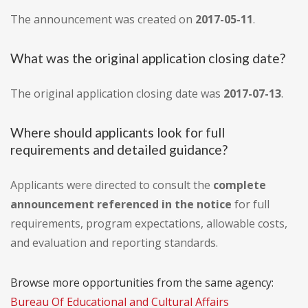
The announcement was created on
2017-05-11
.
What was the original application closing date?
The original application closing date was
2017-07-13
.
Where should applicants look for full
requirements and detailed guidance?
Applicants were directed to consult the
complete
announcement referenced in the notice
for full
requirements, program expectations, allowable costs,
and evaluation and reporting standards.
Browse more opportunities from the same agency:
Bureau Of Educational and Cultural Affairs