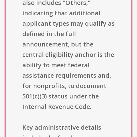
also includes "Others,"
indicating that additional
applicant types may qualify as
defined in the full
announcement, but the
central eligibility anchor is the
ability to meet federal
assistance requirements and,
for nonprofits, to document
501(c)(3) status under the
Internal Revenue Code.
Key administrative details