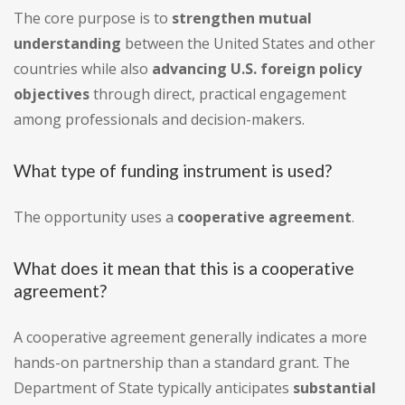
The core purpose is to
strengthen mutual
understanding
between the United States and other
countries while also
advancing U.S. foreign policy
objectives
through direct, practical engagement
among professionals and decision-makers.
What type of funding instrument is used?
The opportunity uses a
cooperative agreement
.
What does it mean that this is a cooperative
agreement?
A cooperative agreement generally indicates a more
hands-on partnership than a standard grant. The
Department of State typically anticipates
substantial