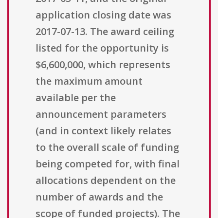
application closing date was
2017-07-13. The award ceiling
listed for the opportunity is
$6,600,000, which represents
the maximum amount
available per the
announcement parameters
(and in context likely relates
to the overall scale of funding
being competed for, with final
allocations dependent on the
number of awards and the
scope of funded projects). The