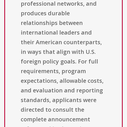
professional networks, and
produces durable
relationships between
international leaders and
their American counterparts,
in ways that align with U.S.
foreign policy goals. For full
requirements, program
expectations, allowable costs,
and evaluation and reporting
standards, applicants were
directed to consult the
complete announcement