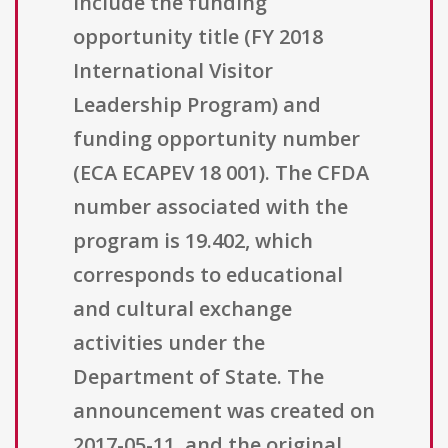
include the funding
opportunity title (FY 2018
International Visitor
Leadership Program) and
funding opportunity number
(ECA ECAPEV 18 001). The CFDA
number associated with the
program is 19.402, which
corresponds to educational
and cultural exchange
activities under the
Department of State. The
announcement was created on
2017-05-11, and the original