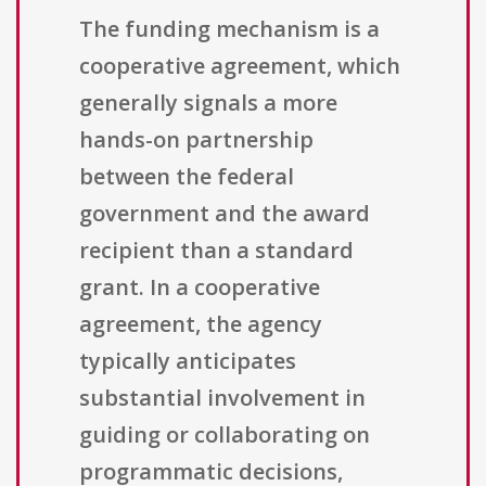
The funding mechanism is a
cooperative agreement, which
generally signals a more
hands-on partnership
between the federal
government and the award
recipient than a standard
grant. In a cooperative
agreement, the agency
typically anticipates
substantial involvement in
guiding or collaborating on
programmatic decisions,