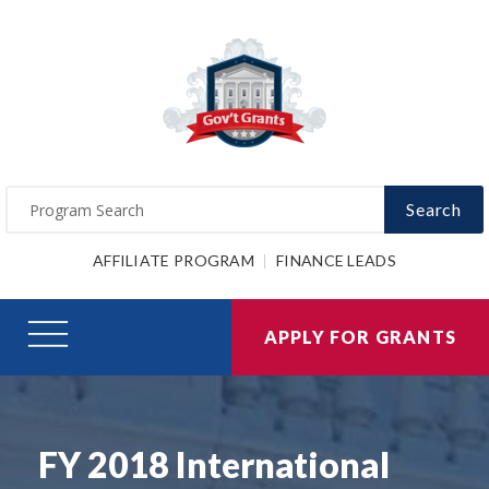
Search
AFFILIATE PROGRAM
FINANCE LEADS
APPLY FOR GRANTS
FY 2018 International