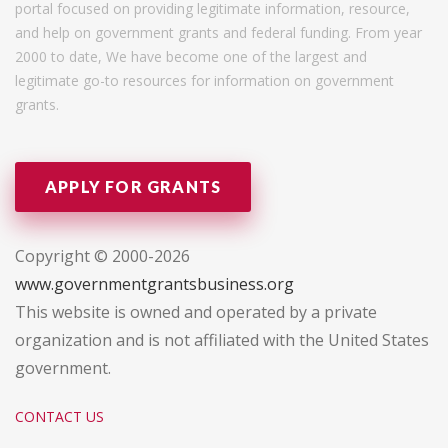
portal focused on providing legitimate information, resource,
and help on government grants and federal funding. From year
2000 to date, We have become one of the largest and
legitimate go-to resources for information on government
grants.
APPLY FOR GRANTS
Copyright © 2000-2026
www.governmentgrantsbusiness.org
This website is owned and operated by a private
organization and is not affiliated with the United States
government.
CONTACT US