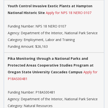
Youth Control Invasive Exotic Plants at Hampton
National Historic Site
Apply for NPS 18 NERO 0107
Funding Number:
NPS 18 NERO 0107
Agency:
Department of the Interior, National Park Service
Category:
Employment, Labor and Training
Funding Amount: $26,163
Pika Monitoring through a National Parks and
Protected Areas Cooperative Studies Program at
Oregon State University Cascades Campus
Apply for
P18AS00481
Funding Number:
P18AS00481
Agency:
Department of the Interior, National Park Service
Category:
Natural Resources