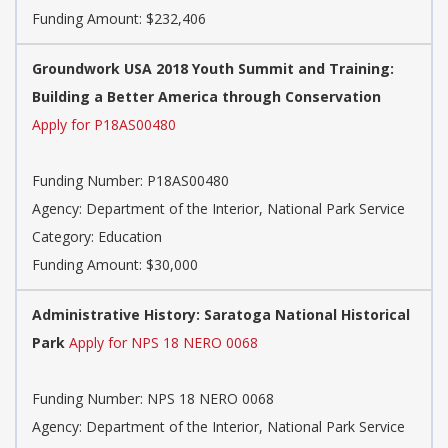
Funding Amount: $232,406
Groundwork USA 2018 Youth Summit and Training:
Building a Better America through Conservation
Apply for P18AS00480
Funding Number:
P18AS00480
Agency:
Department of the Interior, National Park Service
Category:
Education
Funding Amount: $30,000
Administrative History: Saratoga National Historical
Park
Apply for NPS 18 NERO 0068
Funding Number:
NPS 18 NERO 0068
Agency:
Department of the Interior, National Park Service