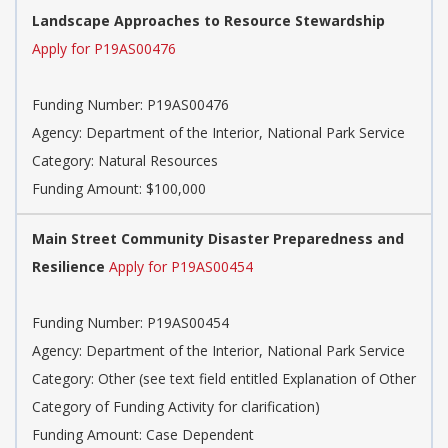
Landscape Approaches to Resource Stewardship
Apply for P19AS00476
Funding Number:
P19AS00476
Agency:
Department of the Interior, National Park Service
Category:
Natural Resources
Funding Amount: $100,000
Main Street Community Disaster Preparedness and
Resilience
Apply for P19AS00454
Funding Number:
P19AS00454
Agency:
Department of the Interior, National Park Service
Category:
Other (see text field entitled Explanation of Other
Category of Funding Activity for clarification)
Funding Amount: Case Dependent