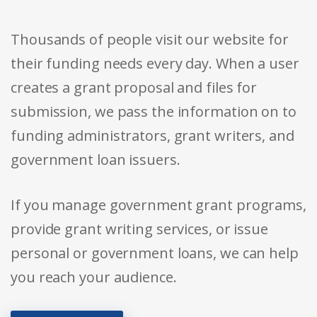
Thousands of people visit our website for
their funding needs every day. When a user
creates a grant proposal and files for
submission, we pass the information on to
funding administrators, grant writers, and
government loan issuers.
If you manage government grant programs,
provide grant writing services, or issue
personal or government loans, we can help
you reach your audience.