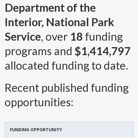
Department of the
Interior, National Park
Service
, over
18
funding
programs and
$1,414,797
allocated funding to date.
Recent published funding
opportunities:
FUNDING OPPORTUNITY