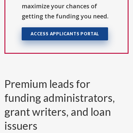
maximize your chances of
getting the funding you need.
ACCESS APPLICANTS PORTAL
Premium leads for
funding administrators,
grant writers, and loan
issuers