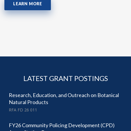
LEARN MORE
LATEST GRANT POSTINGS
Research, Education, and Outreach on Botanical
Natural Products
RFA FD 26 011
FY26 Community Policing Development (CPD)