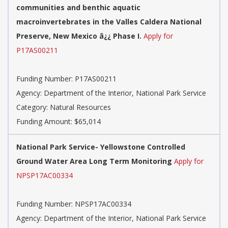
communities and benthic aquatic
macroinvertebrates in the Valles Caldera National
Preserve, New Mexico â¿¿ Phase I.
Apply for
P17AS00211
Funding Number:
P17AS00211
Agency:
Department of the Interior, National Park Service
Category:
Natural Resources
Funding Amount: $65,014
National Park Service- Yellowstone Controlled
Ground Water Area Long Term Monitoring
Apply for
NPSP17AC00334
Funding Number:
NPSP17AC00334
Agency:
Department of the Interior, National Park Service