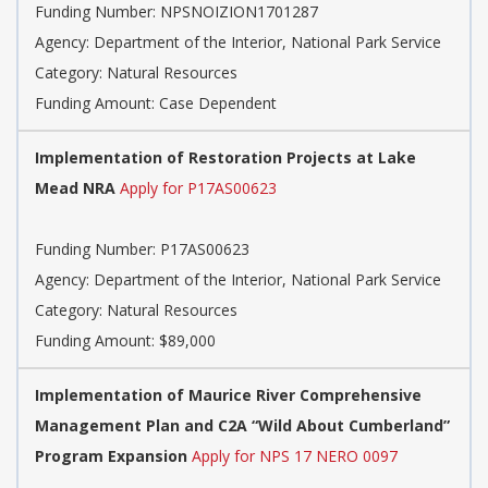
Funding Number:
NPSNOIZION1701287
Agency:
Department of the Interior, National Park Service
Category:
Natural Resources
Funding Amount: Case Dependent
Implementation of Restoration Projects at Lake
Mead NRA
Apply for P17AS00623
Funding Number:
P17AS00623
Agency:
Department of the Interior, National Park Service
Category:
Natural Resources
Funding Amount: $89,000
Implementation of Maurice River Comprehensive
Management Plan and C2A “Wild About Cumberland”
Program Expansion
Apply for NPS 17 NERO 0097