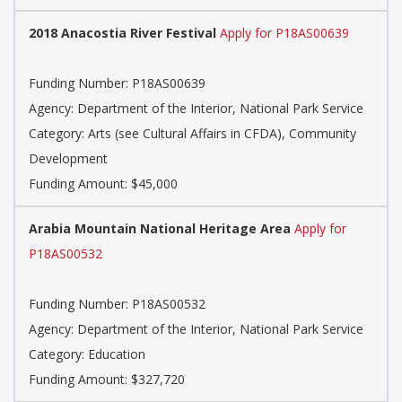
2018 Anacostia River Festival
Apply for P18AS00639
Funding Number:
P18AS00639
Agency:
Department of the Interior, National Park Service
Category:
Arts (see Cultural Affairs in CFDA), Community
Development
Funding Amount: $45,000
Arabia Mountain National Heritage Area
Apply for
P18AS00532
Funding Number:
P18AS00532
Agency:
Department of the Interior, National Park Service
Category:
Education
Funding Amount: $327,720