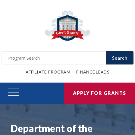
Search
AFFILIATE PROGRAM
FINANCE LEADS
APPLY FOR GRANTS
Department of the