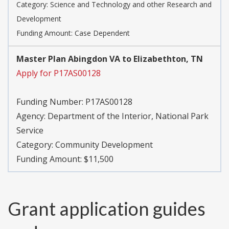
Category:
Science and Technology and other Research and
Development
Funding Amount: Case Dependent
Master Plan Abingdon VA to Elizabethton, TN
Apply for P17AS00128
Funding Number:
P17AS00128
Agency:
Department of the Interior, National Park
Service
Category:
Community Development
Funding Amount: $11,500
Grant application guides