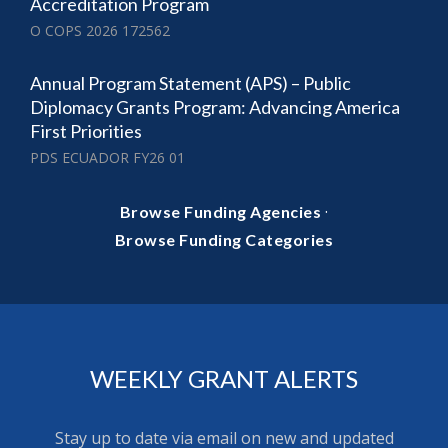
Accreditation Program
O COPS 2026 172562
Annual Program Statement (APS) – Public
Diplomacy Grants Program: Advancing America
First Priorities
PDS ECUADOR FY26 01
·
Browse Funding Agencies
Browse Funding Categories
WEEKLY GRANT ALERTS
Stay up to date via email on new and updated