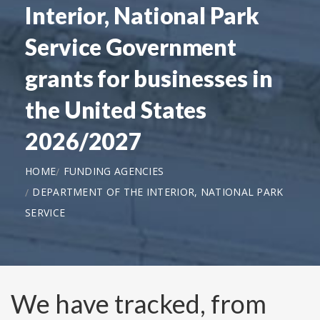
Interior, National Park
Service Government
grants for businesses in
the United States
2026/2027
HOME
FUNDING AGENCIES
DEPARTMENT OF THE INTERIOR, NATIONAL PARK
SERVICE
We have tracked, from