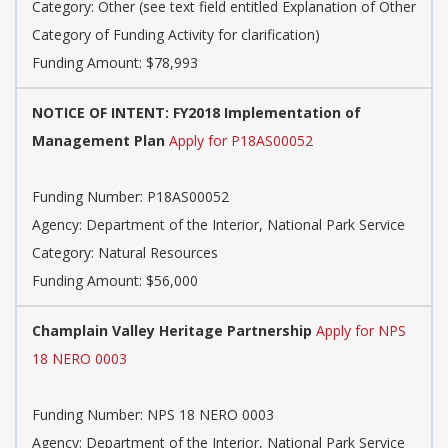
Category:
Other (see text field entitled Explanation of Other
Category of Funding Activity for clarification)
Funding Amount: $78,993
NOTICE OF INTENT: FY2018 Implementation of
Management Plan
Apply for P18AS00052
Funding Number:
P18AS00052
Agency:
Department of the Interior, National Park Service
Category:
Natural Resources
Funding Amount: $56,000
Champlain Valley Heritage Partnership
Apply for NPS
18 NERO 0003
Funding Number:
NPS 18 NERO 0003
Agency:
Department of the Interior, National Park Service