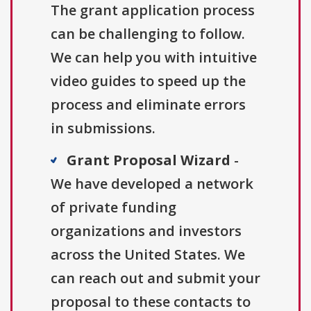
The grant application process
can be challenging to follow.
We can help you with intuitive
video guides to speed up the
process and eliminate errors
in submissions.
Grant Proposal Wizard
-
We have developed a network
of private funding
organizations and investors
across the United States. We
can reach out and submit your
proposal to these contacts to