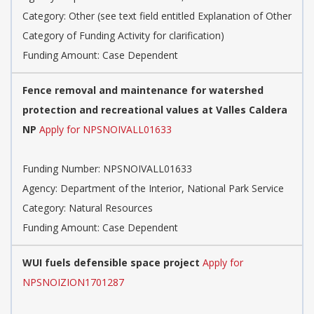
Category:
Other (see text field entitled Explanation of Other
Category of Funding Activity for clarification)
Funding Amount: Case Dependent
Fence removal and maintenance for watershed
protection and recreational values at Valles Caldera
NP
Apply for NPSNOIVALL01633
Funding Number:
NPSNOIVALL01633
Agency:
Department of the Interior, National Park Service
Category:
Natural Resources
Funding Amount: Case Dependent
WUI fuels defensible space project
Apply for
NPSNOIZION1701287