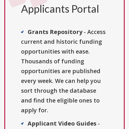
Applicants Portal
Grants Repository
- Access
current and historic funding
opportunities with ease.
Thousands of funding
opportunities are published
every week. We can help you
sort through the database
and find the eligible ones to
apply for.
Applicant Video Guides
-