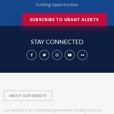
funding opportunities
SUBSCRIBE TO GRANT ALERTS
STAY
CONNECTED
ABOUT OUR WEBSITE
Our website is an established government funding resource