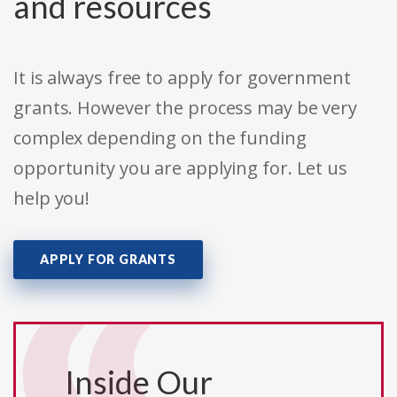
and resources
It is always free to apply for government
grants. However the process may be very
complex depending on the funding
opportunity you are applying for. Let us
help you!
APPLY FOR GRANTS
Inside Our