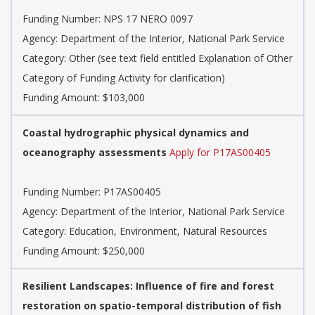
Funding Number:
NPS 17 NERO 0097
Agency:
Department of the Interior, National Park Service
Category:
Other (see text field entitled Explanation of Other
Category of Funding Activity for clarification)
Funding Amount: $103,000
Coastal hydrographic physical dynamics and
oceanography assessments
Apply for P17AS00405
Funding Number:
P17AS00405
Agency:
Department of the Interior, National Park Service
Category:
Education, Environment, Natural Resources
Funding Amount: $250,000
Resilient Landscapes: Influence of fire and forest
restoration on spatio-temporal distribution of fish