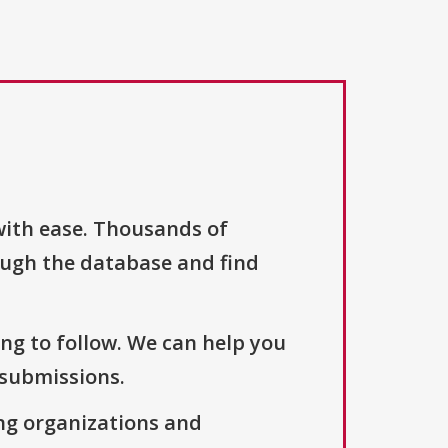
with ease. Thousands of
ough the database and find
ng to follow. We can help you
 submissions.
ng organizations and