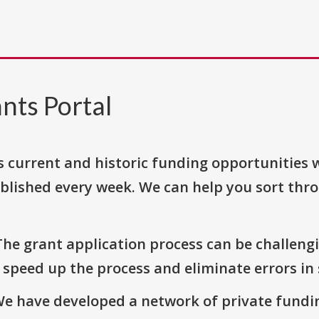
nts Portal
s current and historic funding opportunities 
blished every week. We can help you sort thr
The grant application process can be challengi
o speed up the process and eliminate errors in
We have developed a network of private fundi