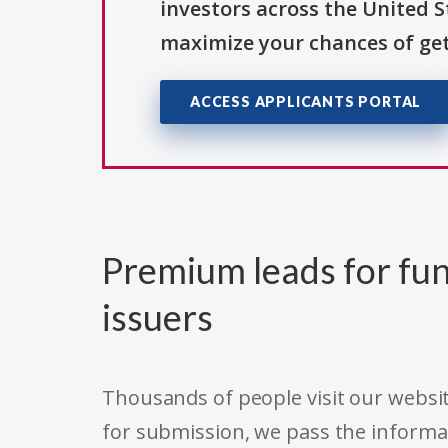
investors across the United 
maximize your chances of get
ACCESS APPLICANTS PORTAL
Premium leads for fun
issuers
Thousands of people visit our websit
for submission, we pass the informa