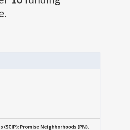
e.
6
s (SCIP): Promise Neighborhoods (PN),