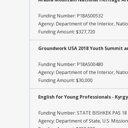
Funding Number:
P18AS00532
Agency:
Department of the Interior, Natio
Funding Amount: $327,720
Groundwork USA 2018 Youth Summit and
Funding Number:
P18AS00480
Agency:
Department of the Interior, Natio
Funding Amount: $30,000
English for Young Professionals - Kyrg
Funding Number:
STATE BISHKEK PAS 18
Agency:
Department of State, U.S. Missio