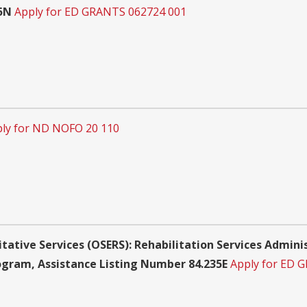
15N
Apply for ED GRANTS 062724 001
ly for ND NOFO 20 110
itative Services (OSERS): Rehabilitation Services Admin
rogram, Assistance Listing Number 84.235E
Apply for ED 