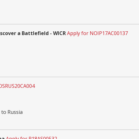
scover a Battlefield - WICR
Apply for NOIP17AC00137
DOSRUS20CA004
 to Russia
ea
Apply for P18AS00532