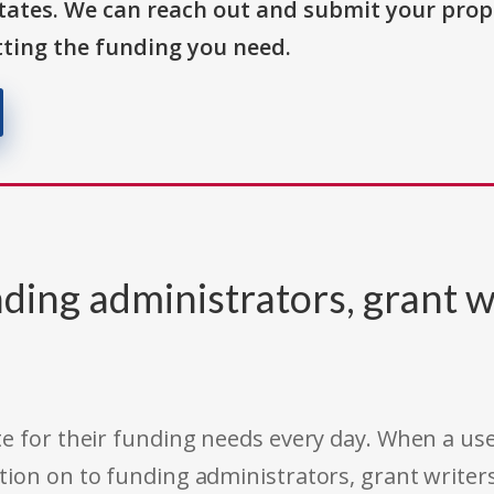
States. We can reach out and submit your prop
ting the funding you need.
ding administrators, grant w
e for their funding needs every day. When a use
tion on to funding administrators, grant writer