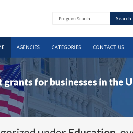
Search
ME
AGENCIES
CATEGORIES
CONTACT US
 grants for businesses in the 
egorized under
Education
, o