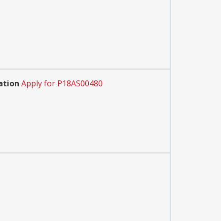
ation
Apply for P18AS00480