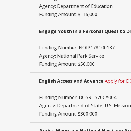
Agency:
Department of Education
Funding Amount: $115,000
Engage Youth in a Personal Quest to Di
Funding Number:
NOIP17AC00137
Agency:
National Park Service
Funding Amount: $50,000
English Access and Advance
Apply for 
Funding Number:
DOSRUS20CA004
Agency:
Department of State, U.S. Mission
Funding Amount: $300,000
Arabia Mountain National Heritage Ar