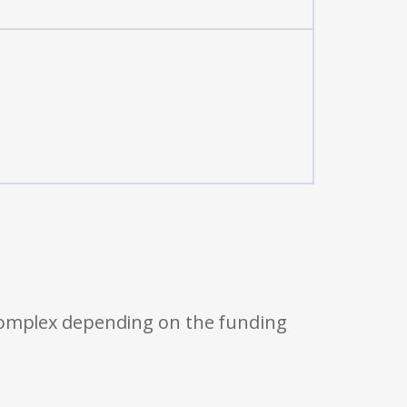
 complex depending on the funding