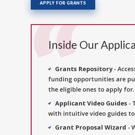
APPLY FOR GRANTS
Inside Our Applica
Grants Repository
- Acces
funding opportunities are pu
the eligible ones to apply for.
Applicant Video Guides
- 
with intuitive video guides t
Grant Proposal Wizard
- 