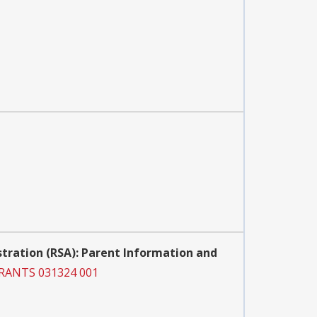
istration (RSA): Parent Information and
GRANTS 031324 001