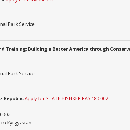
nal Park Service
 Training: Building a Better America through Conserv
nal Park Service
yz Republic
Apply for STATE BISHKEK PAS 18 0002
 0002
n to Kyrgyzstan