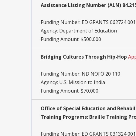
Assistance Listing Number (ALN) 84.2
Funding Number:
ED GRANTS 062724 001
Agency:
Department of Education
Funding Amount: $500,000
Bridging Cultures Through Hip-Hop
App
Funding Number:
ND NOFO 20 110
Agency:
U.S. Mission to India
Funding Amount: $70,000
Office of Special Education and Rehabil
Training Programs: Braille Training P
Funding Number:
ED GRANTS 031324 001