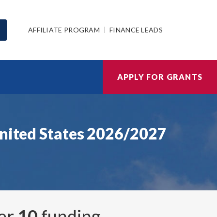
AFFILIATE PROGRAM
FINANCE LEADS
APPLY FOR GRANTS
United States 2026/2027
ver
10
funding