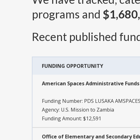
programs and
$1,680
Recent published fund
FUNDING OPPORTUNITY
American Spaces Administrative Fund
Funding Number:
PDS LUSAKA AMSPACES
Agency:
U.S. Mission to Zambia
Funding Amount: $12,591
Office of Elementary and Secondary Ed