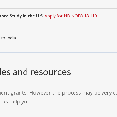
ote Study in the U.S.
Apply for ND NOFO 18 110
 to India
des and resources
rnment grants. However the process may be very
t us help you!