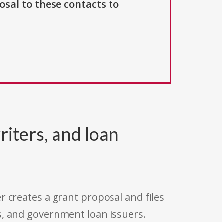
osal to these contacts to
riters, and loan
r creates a grant proposal and files
s, and government loan issuers.