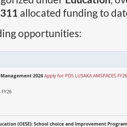
,311
allocated funding to dat
ing opportunities:
s Management 2026
Apply for PDS LUSAKA AMSPACES FY2
 FY26
ucation (OESE): School choice and Improvement Program