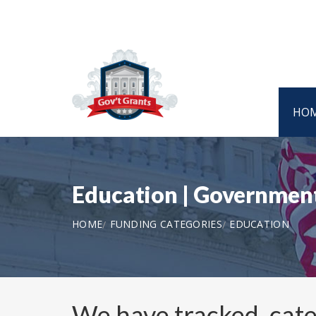
HO
Education | Government
HOME
FUNDING CATEGORIES
EDUCATION
We have tracked, cat