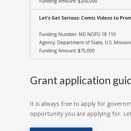
Funding Amount: $200,000
Let’s Get Serious: Comic Videos to Prom
Funding Number:
ND NOFO 18 110
Agency:
Department of State, U.S. Mission
Funding Amount: $75,000
Grant application gui
It is always free to apply for gove
opportunity you are applying for. Le